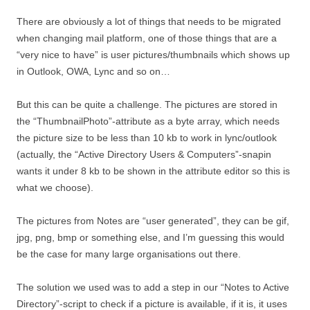
There are obviously a lot of things that needs to be migrated
when changing mail platform, one of those things that are a
“very nice to have” is user pictures/thumbnails which shows up
in Outlook, OWA, Lync and so on…
But this can be quite a challenge. The pictures are stored in
the “ThumbnailPhoto”-attribute as a byte array, which needs
the picture size to be less than 10 kb to work in lync/outlook
(actually, the “Active Directory Users & Computers”-snapin
wants it under 8 kb to be shown in the attribute editor so this is
what we choose).
The pictures from Notes are “user generated”, they can be gif,
jpg, png, bmp or something else, and I’m guessing this would
be the case for many large organisations out there.
The solution we used was to add a step in our “Notes to Active
Directory”-script to check if a picture is available, if it is, it uses