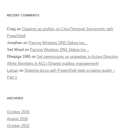
RECENT COMMENTS
Craig
on
Cleaning up profiles on Citrix/Terminal Servers/etc with
PowerShell
Jonathan
on
Parsing Windows DNS Debug log…
Ted Wood
on
Parsing Windows DNS Debug log…
Dhiepiga 1995
on
Set permissions on properties in Active Directory
(Write Members in ACL) (Shared mailbox management)
Larsan
on
Ordering pizza with PowerShell (web scraping guide) –
Part 1
ARCHIVES
October 2016
August 2016
October 2015