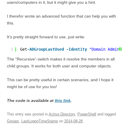
users/computers in it, but it might give you a hint.
I therefor wrote an advanced function that can help you with
this.
It’s pretty straight forward to use, just write:
1
Get
-ADGroupLastUsed
-Identity
"Domain Admins"
-
?
The “Recursive”-switch makes it resolve the members in all
child groups. It works for both user and computer objects.
This can be pretty useful in certain scenarios, and I hope it
might be of use for you too!
The code is available at
this link
.
This entry was posted in
Active Directory
,
PowerShell
and tagged
Groups
,
LastLogonTimeStamp
on
2014-08-28
.