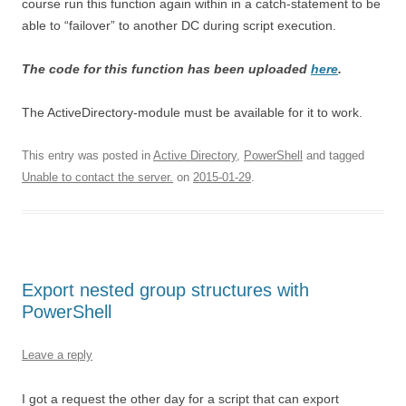
course run this function again within in a catch-statement to be
able to “failover” to another DC during script execution.
The code for this function has been uploaded
here
.
The ActiveDirectory-module must be available for it to work.
This entry was posted in
Active Directory
,
PowerShell
and tagged
Unable to contact the server.
on
2015-01-29
.
Export nested group structures with
PowerShell
Leave a reply
I got a request the other day for a script that can export