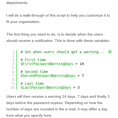
departments.
I will do a walk-through of this script to help you customize it to
fit your organisation.
The first thing you need to do, is to decide when the users
should receive a notification. This is done with these variables:
1
# Set when users should get a warning...
?
2
3
# First time
4
$FirstPasswordWarningDays
= 14
5
6
# Second time
7
$SecondPasswordWarningDays
= 7
8
9
# Last time
10
$LastPasswordWarningDays
= 3
Users will then receive a warning 14 days, 7 days and finally 3
days before the password expires. Depending on how the
number of days are rounded in the e-mail, it may differ a day
from what you specify here.