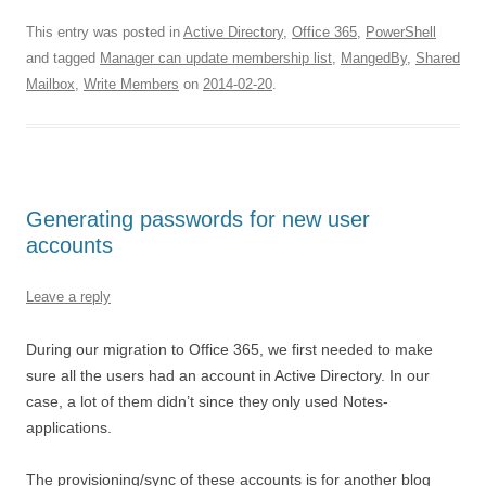
This entry was posted in
Active Directory
,
Office 365
,
PowerShell
and tagged
Manager can update membership list
,
MangedBy
,
Shared
Mailbox
,
Write Members
on
2014-02-20
.
Generating passwords for new user
accounts
Leave a reply
During our migration to Office 365, we first needed to make
sure all the users had an account in Active Directory. In our
case, a lot of them didn’t since they only used Notes-
applications.
The provisioning/sync of these accounts is for another blog