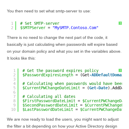
You then need to set what smtp-server to use:
1
# Set SMTP-server
?
2
$SMTPServer
= 
"MySMTP.Contoso.Com"
There is no need to change the next part of the code, it
basically is just calculating when passwords will expire based
on your domain policy and what you set in the variables above.
It looks like this:
1
# Get the password expires policy
?
2
$PasswordExpiresLength
= (Get
-ADDefaultDomainP
3
4
# Calculating when passwords would have been s
5
$CurrentPWChangeDateLimit
= (
Get-Date
).AddDays
6
7
# Calculating all dates
8
$FirstPasswordDateLimit
= 
$CurrentPWChangeDate
9
$SecondPasswordDateLimit
= 
$CurrentPWChangeDat
10
$LastPasswordDateLimit
= 
$CurrentPWChangeDateL
We are now ready to load the users, you might want to adjust
the filter a bit depending on how your Active Directory design