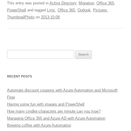
This entry was posted in
Active Directory
,
Migration
,
Office 365
,
PowerShell
and tagged
Lync
,
Office 365
,
Outlook
,
Pictures
,
ThumbnailPhoto
on
2013-10-08
.
Search
for:
RECENT POSTS
Automate discount coupons with Azure Automation and Microsoft
Flow
Having some fun with images and PowerShell
How many cmdlet-characters per minute can you type?
Managing Office 365 and Azure AD with Azure Automation
Brewing coffee with Azure Automation