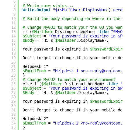
6
7
# Write some status...
8
Write
-Output
"$($MailUser.DisplayName) needs t
9
10
# Build the body depending on where in the org
11
12
# Change MyOU1 to match your the OU you want y
13
if (
$MailUser
.DistinguishedName 
-like
"*MyOU1*
14
$Subject
= 
"Your password is expiring in $Pass
15
$Body
= "Hi $(
$MailUser
.DisplayName),
16
17
Your password is expiring in 
$PasswordExpiresI
18
19
Don't forget to change it in your mobile devic
20
21
Helpdesk 1"
22
$EmailFrom
= 
"Helpdesk 1 <no-reply@contoso.com
23
}
24
# Change MyOU2 to match your environment
25
elseif (
$MailUser
.DistinguishedName 
-like
"*My
26
$Subject
= 
"Your password is expiring in $Pass
27
$Body
= "Hi $(
$MailUser
.DisplayName),
28
29
Your password is expiring in 
$PasswordExpiresI
30
31
Don't forget to change it in your mobile devic
32
33
Helpdesk 2"
34
$EmailFrom
= 
"Helpdesk 2 <no-reply@contoso.com
35
}