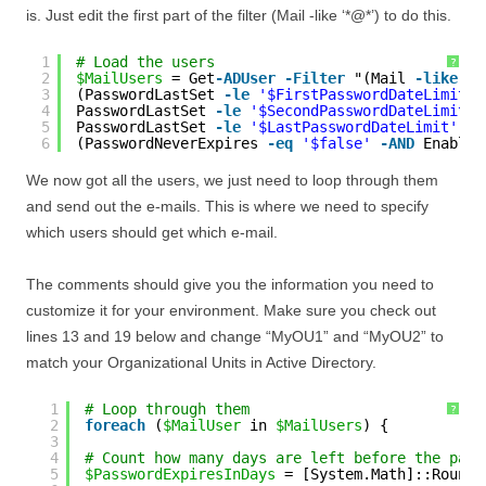
is. Just edit the first part of the filter (Mail -like ‘*@*’) to do this.
1
# Load the users
?
2
$MailUsers
= Get
-ADUser
-Filter
"(Mail 
-like
'*
3
(PasswordLastSet 
-le
'$FirstPasswordDateLimit'
4
PasswordLastSet 
-le
'$SecondPasswordDateLimit'
5
PasswordLastSet 
-le
'$LastPasswordDateLimit'
-A
6
(PasswordNeverExpires 
-eq
'$false'
-AND
Enabled
We now got all the users, we just need to loop through them
and send out the e-mails. This is where we need to specify
which users should get which e-mail.
The comments should give you the information you need to
customize it for your environment. Make sure you check out
lines 13 and 19 below and change “MyOU1” and “MyOU2” to
match your Organizational Units in Active Directory.
1
# Loop through them
?
2
foreach
(
$MailUser
in 
$MailUsers
) {
3
4
# Count how many days are left before the pass
5
$PasswordExpiresInDays
= [System.Math]::Round(