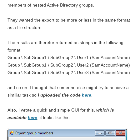
members of nested Active Directory groups.
They wanted the export to be more or less in the same format
as a file structure.
The results are therefor returned as strings in the following
format:
Group \ SubGroup1 \ SubGroup2 \ User1 (SamAccountName)
Group \ SubGroup1 \ SubGroup2 \ User2 (SamAccountName)
Group \ SubGroup1 \ SubGroup2 \ User3 (SamAccountName)
and so on. I thought that someone else might try to achieve a
similiar task so
I uploaded the code
here
.
Also, I wrote a quick and simple GUI for this,
which is
available
here
, it looks like this: