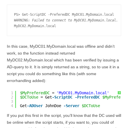
WARNING: Failed to connect to MyDC01.MyDomain.local.
In this case, MyDC01.MyDomain.local was offline and didn’t
work, so the function instead returned
MyDC02.MyDomain.local which has been verified by issuing a
AD-query to it. It is simply returned as a string, so to use it in a
script you could do something like this (with some
errorhandling added):
1
$MyPreferedDC
= 
'MyDC01.MyDomain.local'
?
2
$DCToUse
= Get
-ScriptDC
-PreferedDC
$MyPrefered
3
4
Get
-ADUser
JohnDoe 
-Server
$DCToUse
If you put this first in the script, you’ll know that the DC used will
be online when the script starts, if you want to, you could of