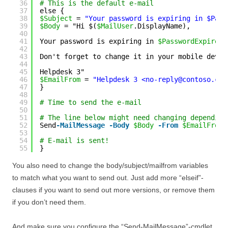
36
# This is the default e-mail
37
else {
38
$Subject
= 
"Your password is expiring in $Pass
39
$Body
= "Hi $(
$MailUser
.DisplayName),
40
41
Your password is expiring in 
$PasswordExpiresI
42
43
Don't forget to change it in your mobile devic
44
45
Helpdesk 3"
46
$EmailFrom
= 
"Helpdesk 3 <no-reply@contoso.com
47
}
48
49
# Time to send the e-mail
50
51
# The line below might need changing depending
52
Send
-MailMessage
-Body
$Body
-From
$EmailFrom
53
54
# E-mail is sent!
55
}
You also need to change the body/subject/mailfrom variables
to match what you want to send out. Just add more “elseif”-
clauses if you want to send out more versions, or remove them
if you don’t need them.
And make sure you configure the “Send-MailMessage”-cmdlet