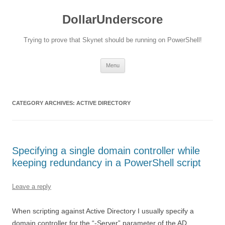
DollarUnderscore
Trying to prove that Skynet should be running on PowerShell!
Skip
Menu
to
content
CATEGORY ARCHIVES:
ACTIVE DIRECTORY
Specifying a single domain controller while
keeping redundancy in a PowerShell script
Leave a reply
When scripting against Active Directory I usually specify a
domain controller for the “-Server” parameter of the AD