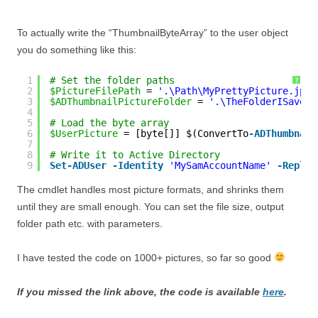
To actually write the “ThumbnailByteArray” to the user object
you do something like this:
1
# Set the folder paths
?
2
$PictureFilePath
= 
'.\Path\MyPrettyPicture.jpg'
3
$ADThumbnailPictureFolder
= 
'.\TheFolderISave\A
4
5
# Load the byte array
6
$UserPicture
= [byte[]] $(ConvertTo
-ADThumbnail
7
8
# Write it to Active Directory
9
Set
-ADUser
-Identity
'MySamAccountName'
-Replac
The cmdlet handles most picture formats, and shrinks them
until they are small enough. You can set the file size, output
folder path etc. with parameters.
I have tested the code on 1000+ pictures, so far so good
If you missed the link above, the code is available
here
.