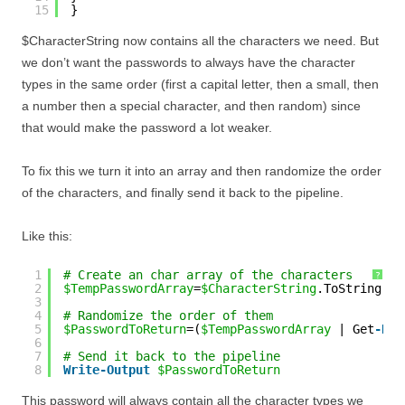
15
}
$CharacterString now contains all the characters we need. But
we don’t want the passwords to always have the character
types in the same order (first a capital letter, then a small, then
a number then a special character, and then random) since
that would make the password a lot weaker.
To fix this we turn it into an array and then randomize the order
of the characters, and finally send it back to the pipeline.
Like this:
1
# Create an char array of the characters
?
2
$TempPasswordArray
=
$CharacterString
.ToString().
3
4
# Randomize the order of them
5
$PasswordToReturn
=(
$TempPasswordArray
| Get
-Ran
6
7
# Send it back to the pipeline
8
Write
-Output
$PasswordToReturn
This password will always contain all the character types we