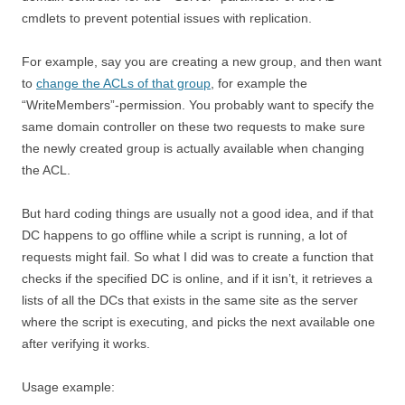
cmdlets to prevent potential issues with replication.
For example, say you are creating a new group, and then want
to
change the ACLs of that group
, for example the
“WriteMembers”-permission. You probably want to specify the
same domain controller on these two requests to make sure
the newly created group is actually available when changing
the ACL.
But hard coding things are usually not a good idea, and if that
DC happens to go offline while a script is running, a lot of
requests might fail. So what I did was to create a function that
checks if the specified DC is online, and if it isn’t, it retrieves a
lists of all the DCs that exists in the same site as the server
where the script is executing, and picks the next available one
after verifying it works.
Usage example: