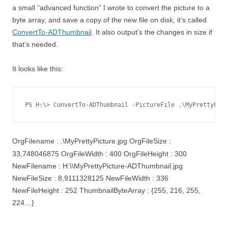
a small “advanced function” I wrote to convert the picture to a
byte array, and save a copy of the new file on disk, it’s called
ConvertTo-ADThumbnail
. It also output’s the changes in size if
that’s needed.
It looks like this:
PS H:\> ConvertTo-ADThumbnail -PictureFile .\MyPrettyPict
OrgFilename : .\MyPrettyPicture.jpg OrgFileSize :
33,748046875 OrgFileWidth : 400 OrgFileHeight : 300
NewFilename : H:\\MyPrettyPicture-ADThumbnail.jpg
NewFileSize : 8,9111328125 NewFileWidth : 336
NewFileHeight : 252 ThumbnailByteArray : {255, 216, 255,
224…}