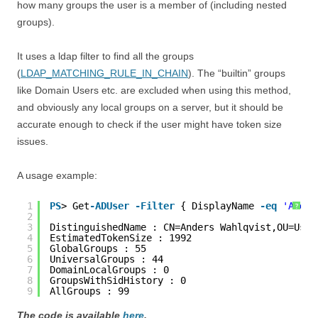
how many groups the user is a member of (including nested
groups).
It uses a ldap filter to find all the groups
(
LDAP_MATCHING_RULE_IN_CHAIN
). The “builtin” groups
like Domain Users etc. are excluded when using this method,
and obviously any local groups on a server, but it should be
accurate enough to check if the user might have token size
issues.
A usage example:
1
PS
> Get
-ADUser
-Filter
{ DisplayName 
-eq
'Ander
?
2
3
DistinguishedName : CN=Anders Wahlqvist,OU=User
4
EstimatedTokenSize : 1992
5
GlobalGroups : 55
6
UniversalGroups : 44
7
DomainLocalGroups : 0
8
GroupsWithSidHistory : 0
9
AllGroups : 99
The code is available
here
.