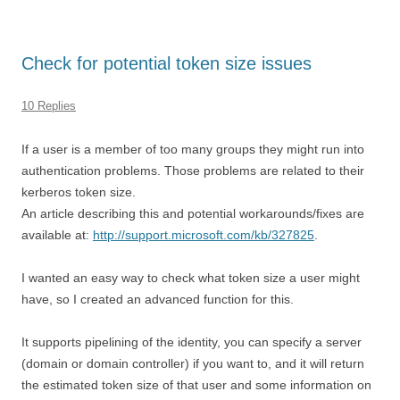
Check for potential token size issues
10 Replies
If a user is a member of too many groups they might run into
authentication problems. Those problems are related to their
kerberos token size.
An article describing this and potential workarounds/fixes are
available at:
http://support.microsoft.com/kb/327825
.
I wanted an easy way to check what token size a user might
have, so I created an advanced function for this.
It supports pipelining of the identity, you can specify a server
(domain or domain controller) if you want to, and it will return
the estimated token size of that user and some information on