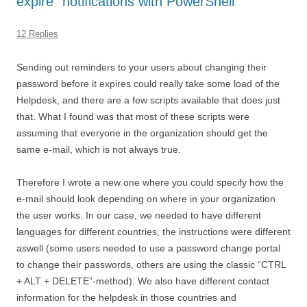
expire” notifications with PowerShell
12 Replies
Sending out reminders to your users about changing their
password before it expires could really take some load of the
Helpdesk, and there are a few scripts available that does just
that. What I found was that most of these scripts were
assuming that everyone in the organization should get the
same e-mail, which is not always true.
Therefore I wrote a new one where you could specify how the
e-mail should look depending on where in your organization
the user works. In our case, we needed to have different
languages for different countries, the instructions were different
aswell (some users needed to use a password change portal
to change their passwords, others are using the classic “CTRL
+ ALT + DELETE”-method). We also have different contact
information for the helpdesk in those countries and