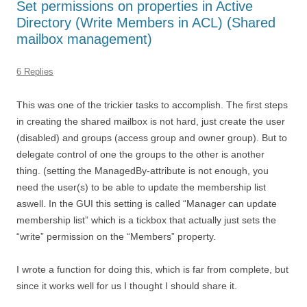
Set permissions on properties in Active
Directory (Write Members in ACL) (Shared
mailbox management)
6 Replies
This was one of the trickier tasks to accomplish. The first steps
in creating the shared mailbox is not hard, just create the user
(disabled) and groups (access group and owner group). But to
delegate control of one the groups to the other is another
thing. (setting the ManagedBy-attribute is not enough, you
need the user(s) to be able to update the membership list
aswell. In the GUI this setting is called “Manager can update
membership list” which is a tickbox that actually just sets the
“write” permission on the “Members” property.
I wrote a function for doing this, which is far from complete, but
since it works well for us I thought I should share it.