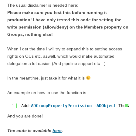
The usual disclaimer is needed here:
Please make sure you test this before running it
production! I have only tested this code for setting the
write permission (allow/deny) on the Members property on
Groups, nothing else!
When I get the time I will try to expand this to setting access
rights on OUs etc. aswell, which would make automated
delegation a lot easier. (And pipeline support etc…)
In the meantime, just take it for what it is
An example on how to use the function is:
1
Add
-ADGroupPropertyPermission
-ADObject
TheMail
?
And you are done!
The code is available
here
.