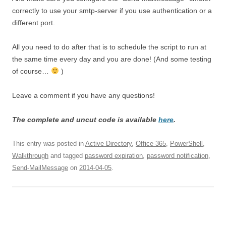
correctly to use your smtp-server if you use authentication or a
different port.
All you need to do after that is to schedule the script to run at
the same time every day and you are done! (And some testing
of course…
)
Leave a comment if you have any questions!
The complete and uncut code is available
here
.
This entry was posted in
Active Directory
,
Office 365
,
PowerShell
,
Walkthrough
and tagged
password expiration
,
password notification
,
Send-MailMessage
on
2014-04-05
.