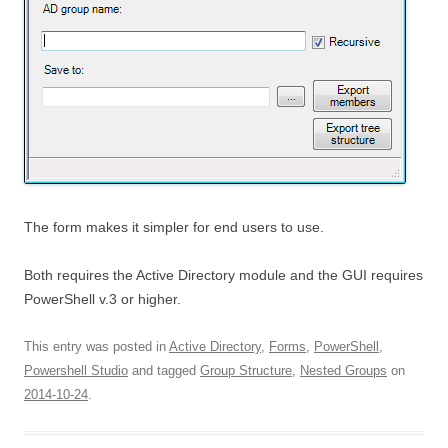
The form makes it simpler for end users to use.
Both requires the Active Directory module and the GUI requires
PowerShell v.3 or higher.
This entry was posted in
Active Directory
,
Forms
,
PowerShell
,
Powershell Studio
and tagged
Group Structure
,
Nested Groups
on
2014-10-24
.