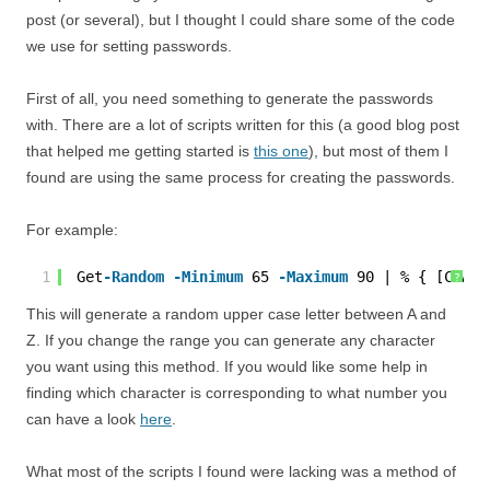
post (or several), but I thought I could share some of the code
we use for setting passwords.
First of all, you need something to generate the passwords
with. There are a lot of scripts written for this (a good blog post
that helped me getting started is
this one
), but most of them I
found are using the same process for creating the passwords.
For example:
1
Get
-Random
-Minimum
65 
-Maximum
90 | % { [CHAR]
?
This will generate a random upper case letter between A and
Z. If you change the range you can generate any character
you want using this method. If you would like some help in
finding which character is corresponding to what number you
can have a look
here
.
What most of the scripts I found were lacking was a method of