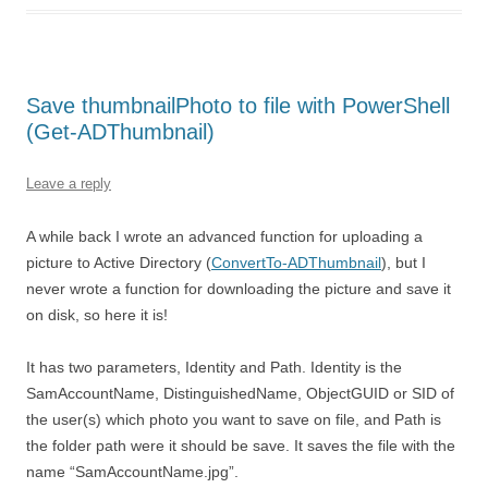
Save thumbnailPhoto to file with PowerShell
(Get-ADThumbnail)
Leave a reply
A while back I wrote an advanced function for uploading a
picture to Active Directory (
ConvertTo-ADThumbnail
), but I
never wrote a function for downloading the picture and save it
on disk, so here it is!
It has two parameters, Identity and Path. Identity is the
SamAccountName, DistinguishedName, ObjectGUID or SID of
the user(s) which photo you want to save on file, and Path is
the folder path were it should be save. It saves the file with the
name “SamAccountName.jpg”.