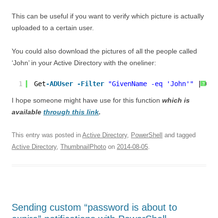
This can be useful if you want to verify which picture is actually
uploaded to a certain user.
You could also download the pictures of all the people called
‘John’ in your Active Directory with the oneliner:
1
Get
-ADUser
-Filter
"GivenName -eq 'John'"
| Get
?
I hope someone might have use for this function
which is
available
through this link
.
This entry was posted in
Active Directory
,
PowerShell
and tagged
Active Directory
,
ThumbnailPhoto
on
2014-08-05
.
Sending custom “password is about to