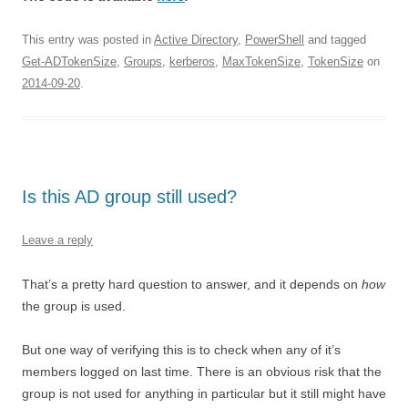
This entry was posted in
Active Directory
,
PowerShell
and tagged
Get-ADTokenSize
,
Groups
,
kerberos
,
MaxTokenSize
,
TokenSize
on
2014-09-20
.
Is this AD group still used?
Leave a reply
That’s a pretty hard question to answer, and it depends on
how
the group is used.
But one way of verifying this is to check when any of it’s
members logged on last time. There is an obvious risk that the
group is not used for anything in particular but it still might have