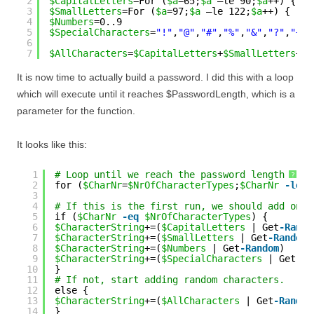
2
$CapitalLetters
=For (
$a
=65;
$a
–le 90;
$a
++) { [c
3
$SmallLetters
=For (
$a
=97;
$a
–le 122;
$a
++) { [ch
4
$Numbers
=0..9
5
$SpecialCharacters
=
"!"
,
"@"
,
"#"
,
"%"
,
"&"
,
"?"
,
"+"
,
6
7
$AllCharacters
=
$CapitalLetters
+
$SmallLetters
+
$N
It is now time to actually build a password. I did this with a loop
which will execute until it reaches $PasswordLength, which is a
parameter for the function.
It looks like this:
1
# Loop until we reach the password length
?
2
for (
$CharNr
=
$NrOfCharacterTypes
;
$CharNr
-le
$
3
4
# If this is the first run, we should add one 
5
if (
$CharNr
-eq
$NrOfCharacterTypes
) {
6
$CharacterString
+=(
$CapitalLetters
| Get
-Rando
7
$CharacterString
+=(
$SmallLetters
| Get
-Random
)
8
$CharacterString
+=(
$Numbers
| Get
-Random
)
9
$CharacterString
+=(
$SpecialCharacters
| Get
-Ra
10
}
11
# If not, start adding random characters.
12
else {
13
$CharacterString
+=(
$AllCharacters
| Get
-Random
14
}