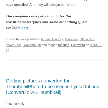
have specified. And they will always be random.
The complete code (which includes the
$NrOfCharacterTypes and some other things), are
available
here
.
This entry was posted in
Active Directory
,
Migration
,
Office 365
,
PowerShell
,
Walkthrough
and tagged
function
,
Password
on
2013-10-
19
.
Getting pictures converted for
ThumbnailPhoto to be used in Lync/Outlook
(ConvertTo-ADThumbnail)
Leave a reply