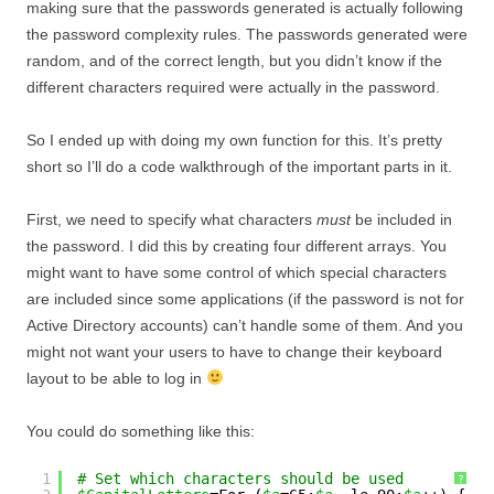
making sure that the passwords generated is actually following
the password complexity rules. The passwords generated were
random, and of the correct length, but you didn’t know if the
different characters required were actually in the password.
So I ended up with doing my own function for this. It’s pretty
short so I’ll do a code walkthrough of the important parts in it.
First, we need to specify what characters
must
be included in
the password. I did this by creating four different arrays. You
might want to have some control of which special characters
are included since some applications (if the password is not for
Active Directory accounts) can’t handle some of them. And you
might not want your users to have to change their keyboard
layout to be able to log in
You could do something like this:
1
# Set which characters should be used
?