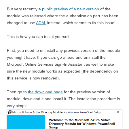
But very recently a
public preview of a new version
of the
module was released where the authentication part has been
changed to use
ADAL
instead, which seems to fix this issue!
This is how you can test it yourself:
First, you need to uninstall any previous version of the module
you might have. If you can, go ahead and uninstall the
Microsoft Online Services Sign-In Assistant as well to make
sure the new module works as expected (the dependency on
this service is now removed).
Then go to
the download page
for the preview version of
module, download it and install it. The installation procedure is
very simple: