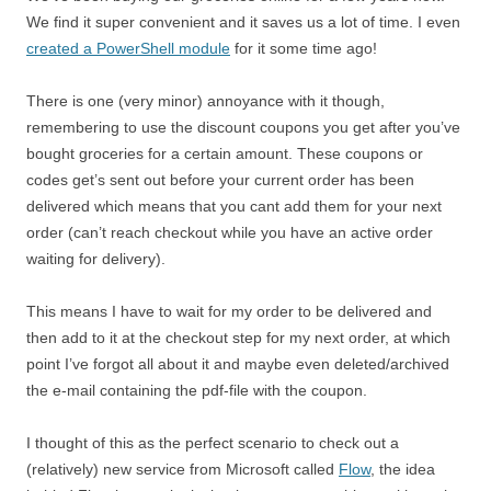
We find it super convenient and it saves us a lot of time. I even
created a PowerShell module
for it some time ago!
There is one (very minor) annoyance with it though,
remembering to use the discount coupons you get after you’ve
bought groceries for a certain amount. These coupons or
codes get’s sent out before your current order has been
delivered which means that you cant add them for your next
order (can’t reach checkout while you have an active order
waiting for delivery).
This means I have to wait for my order to be delivered and
then add to it at the checkout step for my next order, at which
point I’ve forgot all about it and maybe even deleted/archived
the e-mail containing the pdf-file with the coupon.
I thought of this as the perfect scenario to check out a
(relatively) new service from Microsoft called
Flow
, the idea