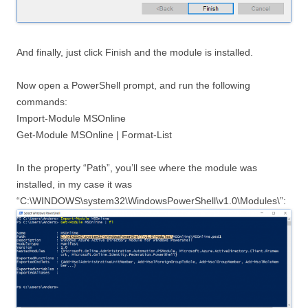
And finally, just click Finish and the module is installed.
Now open a PowerShell prompt, and run the following
commands:
Import-Module MSOnline
Get-Module MSOnline | Format-List
In the property “Path”, you’ll see where the module was
installed, in my case it was
“C:\WINDOWS\system32\WindowsPowerShell\v1.0\Modules\”: