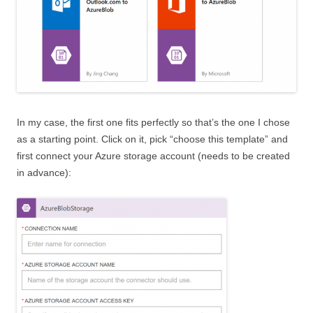
In my case, the first one fits perfectly so that’s the one I chose
as a starting point. Click on it, pick “choose this template” and
first connect your Azure storage account (needs to be created
in advance):