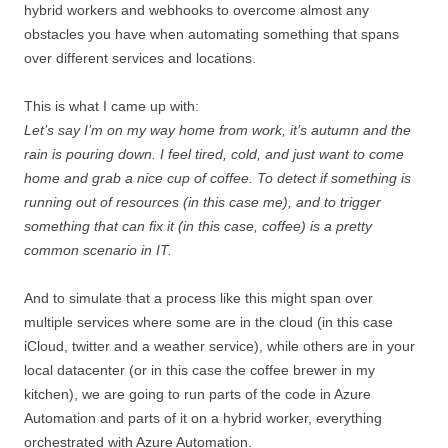
hybrid workers and webhooks to overcome almost any
obstacles you have when automating something that spans
over different services and locations.
This is what I came up with:
Let’s say I’m on my way home from work, it’s autumn and the
rain is pouring down. I feel tired, cold, and just want to come
home and grab a nice cup of coffee. To detect if something is
running out of resources (in this case me), and to trigger
something that can fix it (in this case, coffee) is a pretty
common scenario in IT.
And to simulate that a process like this might span over
multiple services where some are in the cloud (in this case
iCloud, twitter and a weather service), while others are in your
local datacenter (or in this case the coffee brewer in my
kitchen), we are going to run parts of the code in Azure
Automation and parts of it on a hybrid worker, everything
orchestrated with Azure Automation.