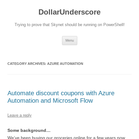
DollarUnderscore
Trying to prove that Skynet should be running on PowerShell!
Skip
Menu
to
content
CATEGORY ARCHIVES:
AZURE AUTOMATION
Automate discount coupons with Azure
Automation and Microsoft Flow
Leave a reply
Some background…
We’ve been buying our groceries online for a few years now.