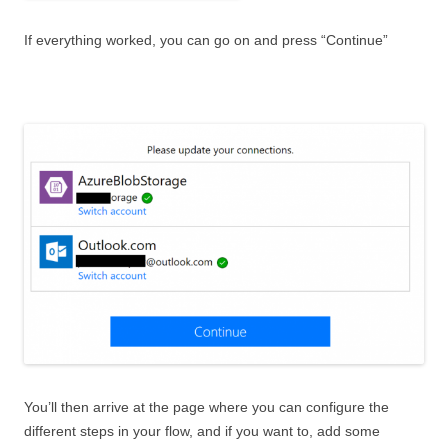
If everything worked, you can go on and press “Continue”
You’ll then arrive at the page where you can configure the
different steps in your flow, and if you want to, add some