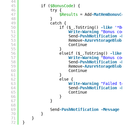
44
45
if (
$BonusCode
) {
46
try {
47
$Results
= Add
-MatHemBonusCode
48
}
49
catch {
50
if ($_.ToString() 
-like
'*Bonu
51
Write
-Warning
"Bonus code 
52
Send
-PushNotification
-Mes
53
Remove
-AzureStorageBlob
-B
54
Continue
55
}
56
elseif ($_.ToString() 
-like
'*
57
Write
-Warning
"Bonus code 
58
Send
-PushNotification
-Mes
59
Remove
-AzureStorageBlob
-B
60
Continue
61
}
62
else {
63
Write
-Warning
"Failed to a
64
Send
-PushNotification
-Mes
65
Continue
66
}
67
}
68
69
Send
-PushNotification
-Message
"Bo
70
}
71
}
72
}