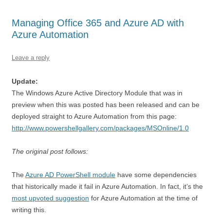
Managing Office 365 and Azure AD with
Azure Automation
Leave a reply
Update:
The Windows Azure Active Directory Module that was in
preview when this was posted has been released and can be
deployed straight to Azure Automation from this page:
http://www.powershellgallery.com/packages/MSOnline/1.0
The original post follows:
The
Azure AD PowerShell module
have some dependencies
that historically made it fail in Azure Automation. In fact, it’s the
most upvoted suggestion
for Azure Automation at the time of
writing this.