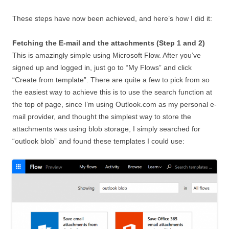
These steps have now been achieved, and here’s how I did it:
Fetching the E-mail and the attachments (Step 1 and 2)
This is amazingly simple using Microsoft Flow. After you’ve
signed up and logged in, just go to “My Flows” and click
“Create from template”. There are quite a few to pick from so
the easiest way to achieve this is to use the search function at
the top of page, since I’m using Outlook.com as my personal e-
mail provider, and thought the simplest way to store the
attachments was using blob storage, I simply searched for
“outlook blob” and found these templates I could use: