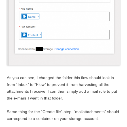
As you can see, I changed the folder this flow should look in
from “Inbox” to “Flow” to prevent it from harvesting all the
attachments I receive. I can then simply add a mail rule to put
the e-mails I want in that folder.
Same thing for the “Create file”-step, “mailattachments” should
correspond to a container on your storage account.