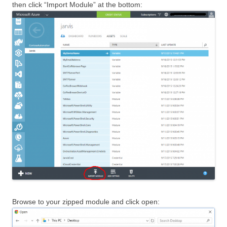
then click “Import Module” at the bottom:
Browse to your zipped module and click open: