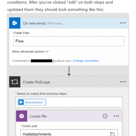
conditions. After you’ve clicked “edit” on both steps and
updated them they should look something like this: