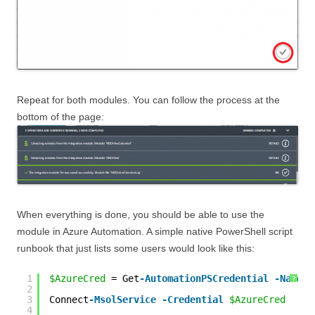
Repeat for both modules. You can follow the process at the
bottom of the page:
When everything is done, you should be able to use the
module in Azure Automation. A simple native PowerShell script
runbook that just lists some users would look like this:
1
$AzureCred
= Get
-AutomationPSCredential
-Name
'
?
2
3
Connect
-MsolService
-Credential
$AzureCred
4