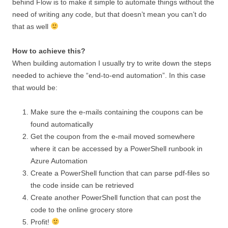
behind Flow is to make it simple to automate things without the
need of writing any code, but that doesn’t mean you can’t do
that as well
How to achieve this?
When building automation I usually try to write down the steps
needed to achieve the “end-to-end automation”. In this case
that would be:
Make sure the e-mails containing the coupons can be
found automatically
Get the coupon from the e-mail moved somewhere
where it can be accessed by a PowerShell runbook in
Azure Automation
Create a PowerShell function that can parse pdf-files so
the code inside can be retrieved
Create another PowerShell function that can post the
code to the online grocery store
Profit!