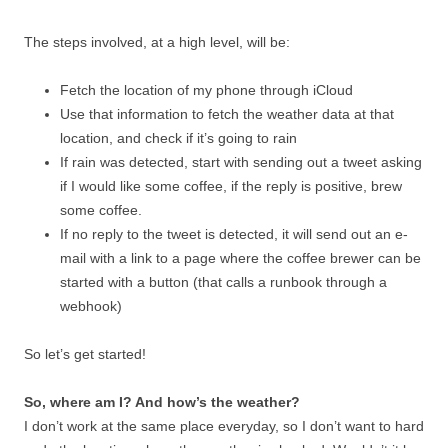
The steps involved, at a high level, will be:
Fetch the location of my phone through iCloud
Use that information to fetch the weather data at that
location, and check if it’s going to rain
If rain was detected, start with sending out a tweet asking
if I would like some coffee, if the reply is positive, brew
some coffee.
If no reply to the tweet is detected, it will send out an e-
mail with a link to a page where the coffee brewer can be
started with a button (that calls a runbook through a
webhook)
So let’s get started!
So, where am I? And how’s the weather?
I don’t work at the same place everyday, so I don’t want to hard