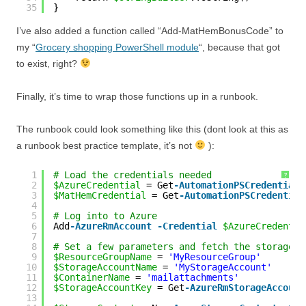
35
}
I’ve also added a function called “Add-MatHemBonusCode” to
my “
Grocery shopping PowerShell module
“, because that got
to exist, right?
Finally, it’s time to wrap those functions up in a runbook.
The runbook could look something like this (dont look at this as
a runbook best practice template, it’s not
):
1
# Load the credentials needed
?
2
$AzureCredential
= Get
-AutomationPSCredential
3
$MatHemCredential
= Get
-AutomationPSCredential
4
5
# Log into to Azure
6
Add
-AzureRmAccount
-Credential
$AzureCredentia
7
8
# Set a few parameters and fetch the storage i
9
$ResourceGroupName
= 
'MyResourceGroup'
10
$StorageAccountName
= 
'MyStorageAccount'
11
$ContainerName
= 
'mailattachments'
12
$StorageAccountKey
= Get
-AzureRmStorageAccount
13