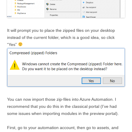
It will prompt you to place the zipped files on your desktop
instead of the current folder, which is a good idea, so click
“Yes”
You can now import those zip-files into Azure Automation. I
recommend that you do this in the classical portal (I’ve had
some issues when importing modules in the preview portal).
First, go to your automation account, then go to assets, and