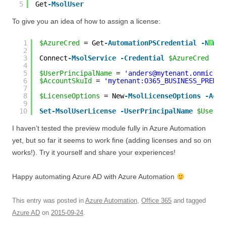
5
Get
-MsolUser
To give you an idea of how to assign a license:
1
$AzureCred
= Get
-AutomationPSCredential
-Name
?
2
3
Connect
-MsolService
-Credential
$AzureCred
4
5
$UserPrincipalName
= 
'anders@mytenant.onmicros
6
$AccountSkuId
= 
'mytenant:O365_BUSINESS_PREMIU
7
8
$LicenseOptions
= New
-MsolLicenseOptions
-Acco
9
10
Set
-MsolUserLicense
-UserPrincipalName
$UserPr
I haven’t tested the preview module fully in Azure Automation
yet, but so far it seems to work fine (adding licenses and so on
works!). Try it yourself and share your experiences!
Happy automating Azure AD with Azure Automation
This entry was posted in
Azure Automation
,
Office 365
and tagged
Azure AD
on
2015-09-24
.