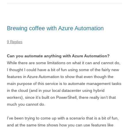
Brewing coffee with Azure Automation
9 Replies
Can you automate anything with Azure Automation?
While there are some limitations on what it can and cannot do,
I thought I could have a bit of fun using some of the fairly new
features in Azure Automation to show that even though the
main purpose of this service is to automate management tasks
in the cloud (and in your local datacenter using hybrid
workers), since it’s built on PowerShell, there really isn’t that
much you cannot do.
I’ve been trying to come up with a scenario that is a bit of fun,
and at the same time shows how you can use features like