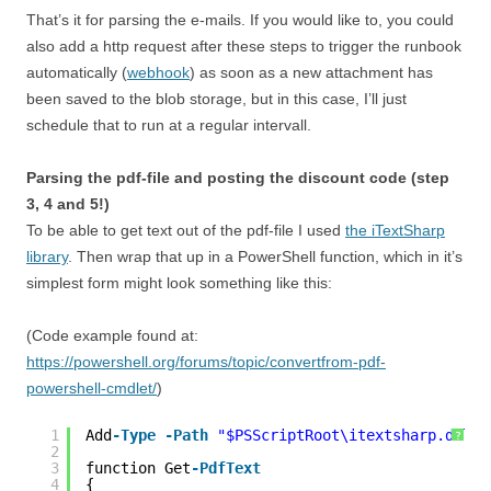
That’s it for parsing the e-mails. If you would like to, you could
also add a http request after these steps to trigger the runbook
automatically (
webhook
) as soon as a new attachment has
been saved to the blob storage, but in this case, I’ll just
schedule that to run at a regular intervall.
Parsing the pdf-file and posting the discount code (step
3, 4 and 5!)
To be able to get text out of the pdf-file I used
the iTextSharp
library
. Then wrap that up in a PowerShell function, which in it’s
simplest form might look something like this:
(Code example found at:
https://powershell.org/forums/topic/convertfrom-pdf-
powershell-cmdlet/
)
1
Add
-Type
-Path
"$PSScriptRoot\itextsharp.dll"
?
2
3
function Get
-PdfText
4
{