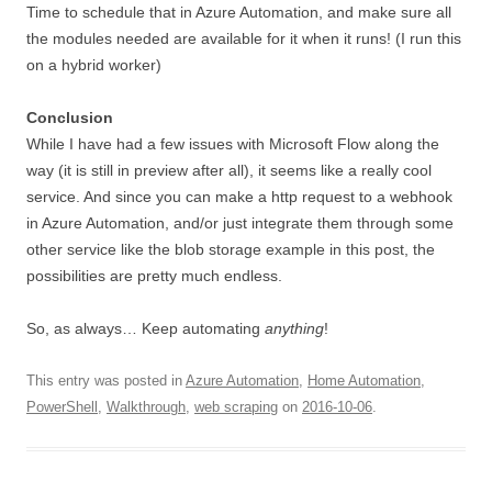
Time to schedule that in Azure Automation, and make sure all
the modules needed are available for it when it runs! (I run this
on a hybrid worker)
Conclusion
While I have had a few issues with Microsoft Flow along the
way (it is still in preview after all), it seems like a really cool
service. And since you can make a http request to a webhook
in Azure Automation, and/or just integrate them through some
other service like the blob storage example in this post, the
possibilities are pretty much endless.
So, as always… Keep automating
anything
!
This entry was posted in
Azure Automation
,
Home Automation
,
PowerShell
,
Walkthrough
,
web scraping
on
2016-10-06
.