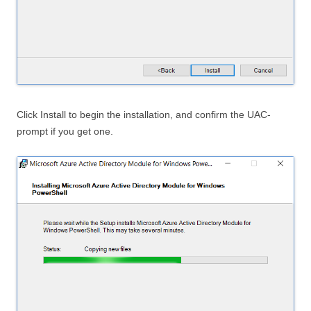
Click Install to begin the installation, and confirm the UAC-
prompt if you get one.