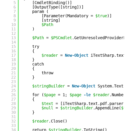
5
[CmdletBinding()]
6
[OutputType([string])]
7
param (
8
[Parameter(Mandatory = 
$true
)]
9
[string]
10
$Path
11
)
12
13
$Path
= 
$PSCmdlet
.GetUnresolvedProviderPat
14
15
try
16
{
17
$reader
= 
New-Object
iTextSharp.text.p
18
}
19
catch
20
{
21
throw
22
}
23
24
$stringBuilder
= 
New-Object
System.Text.St
25
26
for (
$page
= 1; 
$page
-le
$reader
.NumberOf
27
{
28
$text
= [iTextSharp.text.pdf.parser.Pd
29
$null
= 
$stringBuilder
.AppendLine(
$tex
30
}
31
32
$reader
.Close()
33
34
return 
$stringBuilder
.ToString()