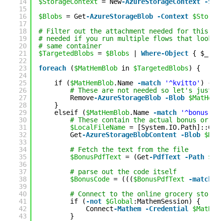
14
$StorageContext
= New
-AzureStorageContext
-Sto
15
16
$Blobs
= Get
-AzureStorageBlob
-Context
$Storag
17
18
# Filter out the attachment needed for this sp
19
# needed if you run multiple flows that look a
20
# same container
21
$TargetedBlobs
= 
$Blobs
| 
Where-Object
{ $_.Na
22
23
foreach
(
$MatHemBlob
in 
$TargetedBlobs
) {
24
25
if (
$MatHemBlob
.Name 
-match
'^kvitto'
) {
26
# These are not needed so let's just r
27
Remove
-AzureStorageBlob
-Blob
$MatHemB
28
}
29
elseif (
$MatHemBlob
.Name 
-match
'^bonus'
) 
30
# These contain the actual bonus or di
31
$LocalFileName
= [System.IO.Path]::Get
32
Get
-AzureStorageBlobContent
-Blob
$Mat
33
34
# Fetch the text from the file
35
$BonusPdfText
= (Get
-PdfText
-Path
$Lo
36
37
# parse out the code itself
38
$BonusCode
= (((
$BonusPdfText
-match
'
39
40
# Connect to the online grocery store 
41
if (
-not
$Global
:MathemSession) {
42
Connect
-Mathem
-Credential
$MatHem
43
}