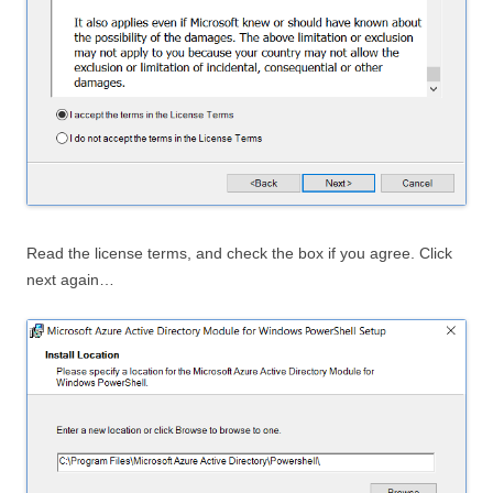
Read the license terms, and check the box if you agree. Click
next again…