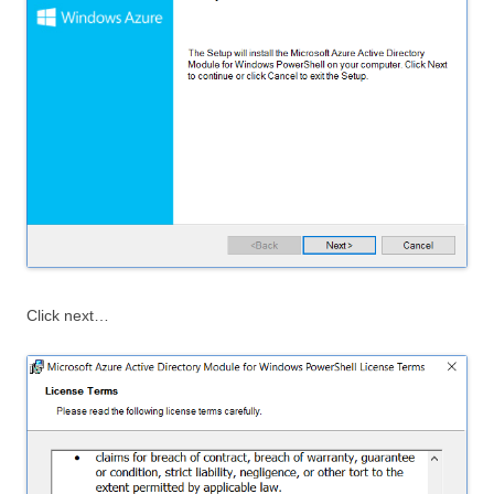
Click next…