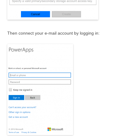
Then connect your e-mail account by logging in: