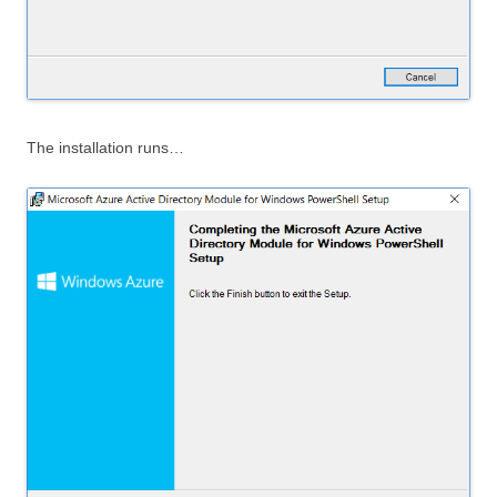
The installation runs…