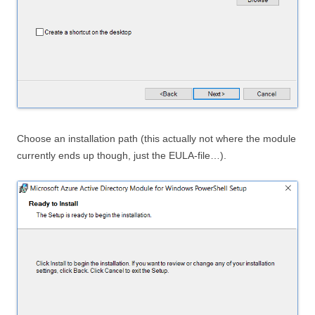
Choose an installation path (this actually not where the module
currently ends up though, just the EULA-file…).