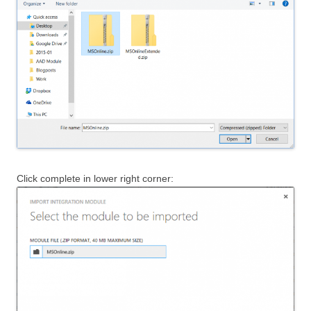
Click complete in lower right corner: