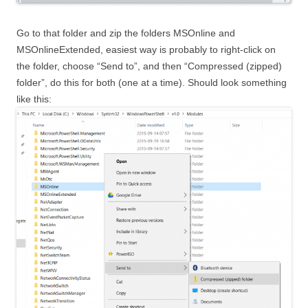
Go to that folder and zip the folders MSOnline and
MSOnlineExtended, easiest way is probably to right-click on
the folder, choose “Send to”, and then “Compressed (zipped)
folder”, do this for both (one at a time). Should look something
like this: