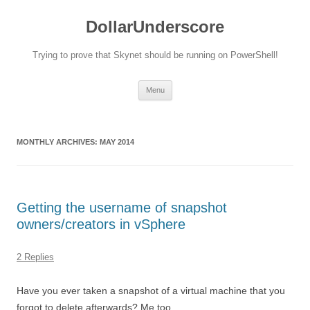
DollarUnderscore
Trying to prove that Skynet should be running on PowerShell!
Skip
Menu
to
content
MONTHLY ARCHIVES:
MAY 2014
Getting the username of snapshot
owners/creators in vSphere
2 Replies
Have you ever taken a snapshot of a virtual machine that you
forgot to delete afterwards? Me too.