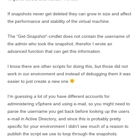
If snapshots never get deleted they can grow in size and affect
the performance and stability of the virtual machine.
The “Get-Snapshot”-cmdlet does not contain the username of
the admin who took the snapshot, therefor I wrote an
advanced function that can get this information.
I know there are other scripts for doing this, but those did not
work in our environment and instead of debugging them it was
easier to just create a new one
I’m guessing a lot of you have different accounts for
administering vSphere and using e-mail, so you might need to
parse the username you get back before looking up the users
e-mail in Active Directory, and since this is probably pretty
specific for your environment I didn’t see much of a reason to
publish the script we use to loop through the snapshots.