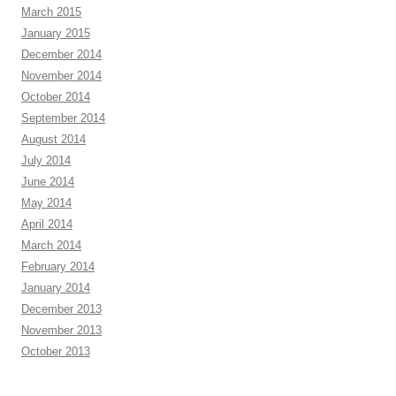
March 2015
January 2015
December 2014
November 2014
October 2014
September 2014
August 2014
July 2014
June 2014
May 2014
April 2014
March 2014
February 2014
January 2014
December 2013
November 2013
October 2013