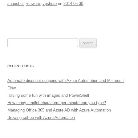
snapshot
,
vmware
,
vpshere
on
2014-05-30
.
Search
for:
RECENT POSTS
Automate discount coupons with Azure Automation and Microsoft
Flow
Having some fun with images and PowerShell
How many cmdlet-characters per minute can you type?
Managing Office 365 and Azure AD with Azure Automation
Brewing coffee with Azure Automation