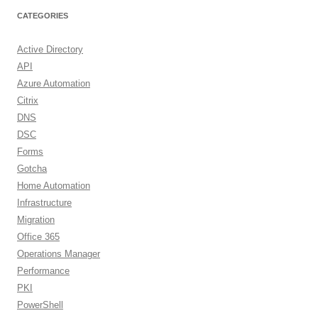
CATEGORIES
Active Directory
API
Azure Automation
Citrix
DNS
DSC
Forms
Gotcha
Home Automation
Infrastructure
Migration
Office 365
Operations Manager
Performance
PKI
PowerShell