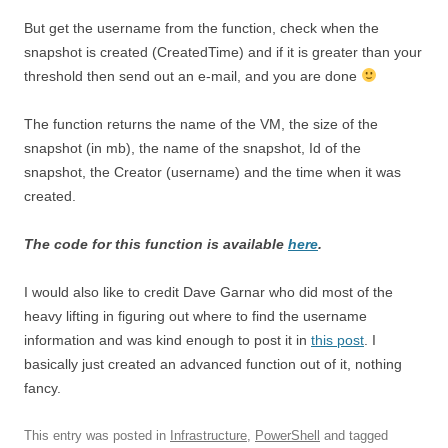
But get the username from the function, check when the
snapshot is created (CreatedTime) and if it is greater than your
threshold then send out an e-mail, and you are done
The function returns the name of the VM, the size of the
snapshot (in mb), the name of the snapshot, Id of the
snapshot, the Creator (username) and the time when it was
created.
The code for this function is available
here
.
I would also like to credit Dave Garnar who did most of the
heavy lifting in figuring out where to find the username
information and was kind enough to post it in
this post
. I
basically just created an advanced function out of it, nothing
fancy.
This entry was posted in
Infrastructure
,
PowerShell
and tagged