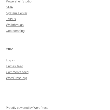
Powershell Studio
SMA
System Center
Telldus
Walkthrough
web scraping
META
Log in
Entries feed
Comments feed
WordPress.org
Proudly powered by WordPress