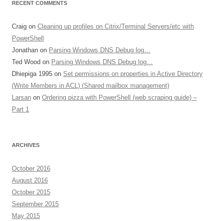
RECENT COMMENTS
Craig
on
Cleaning up profiles on Citrix/Terminal Servers/etc with
PowerShell
Jonathan
on
Parsing Windows DNS Debug log…
Ted Wood
on
Parsing Windows DNS Debug log…
Dhiepiga 1995
on
Set permissions on properties in Active Directory
(Write Members in ACL) (Shared mailbox management)
Larsan
on
Ordering pizza with PowerShell (web scraping guide) –
Part 1
ARCHIVES
October 2016
August 2016
October 2015
September 2015
May 2015