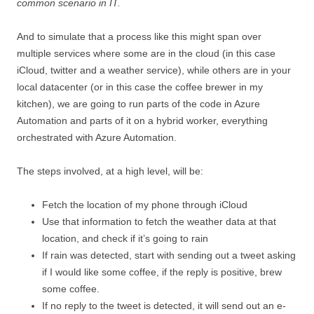
common scenario in IT.
And to simulate that a process like this might span over
multiple services where some are in the cloud (in this case
iCloud, twitter and a weather service), while others are in your
local datacenter (or in this case the coffee brewer in my
kitchen), we are going to run parts of the code in Azure
Automation and parts of it on a hybrid worker, everything
orchestrated with Azure Automation.
The steps involved, at a high level, will be:
Fetch the location of my phone through iCloud
Use that information to fetch the weather data at that
location, and check if it’s going to rain
If rain was detected, start with sending out a tweet asking
if I would like some coffee, if the reply is positive, brew
some coffee.
If no reply to the tweet is detected, it will send out an e-