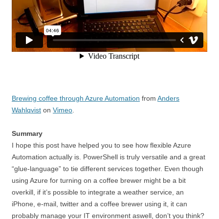
Brewing coffee through Azure Automation
from
Anders
Wahlqvist
on
Vimeo
.
Summary
I hope this post have helped you to see how flexible Azure
Automation actually is. PowerShell is truly versatile and a great
“glue-language” to tie different services together. Even though
using Azure for turning on a coffee brewer might be a bit
overkill, if it’s possible to integrate a weather service, an
iPhone, e-mail, twitter and a coffee brewer using it, it can
probably manage your IT environment aswell, don’t you think?