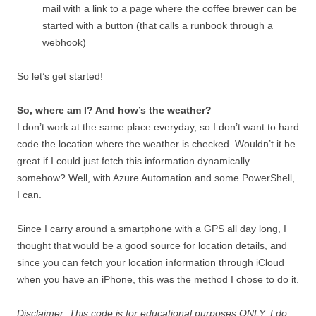
mail with a link to a page where the coffee brewer can be
started with a button (that calls a runbook through a
webhook)
So let’s get started!
So, where am I? And how’s the weather?
I don’t work at the same place everyday, so I don’t want to hard
code the location where the weather is checked. Wouldn’t it be
great if I could just fetch this information dynamically
somehow? Well, with Azure Automation and some PowerShell,
I can.
Since I carry around a smartphone with a GPS all day long, I
thought that would be a good source for location details, and
since you can fetch your location information through iCloud
when you have an iPhone, this was the method I chose to do it.
Disclaimer: This code is for educational purposes ONLY, I do