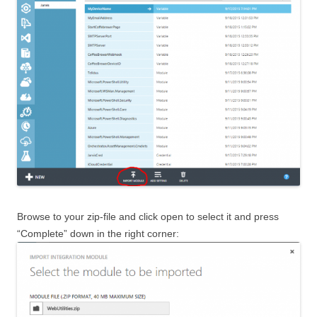
Browse to your zip-file and click open to select it and press
“Complete” down in the right corner: