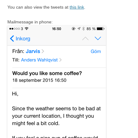
You can also view the tweets at
this link
.
Mailmessage in phone: