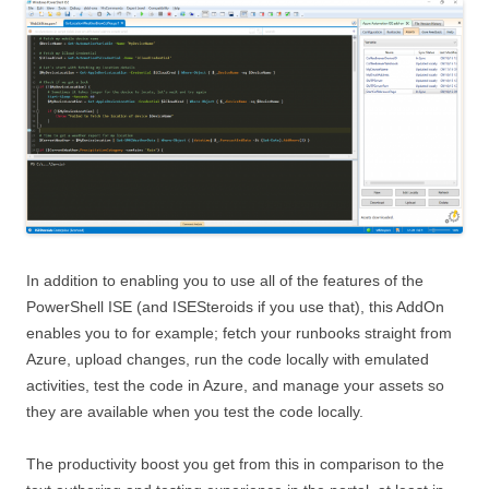
In addition to enabling you to use all of the features of the
PowerShell ISE (and ISESteroids if you use that), this AddOn
enables you to for example; fetch your runbooks straight from
Azure, upload changes, run the code locally with emulated
activities, test the code in Azure, and manage your assets so
they are available when you test the code locally.
The productivity boost you get from this in comparison to the