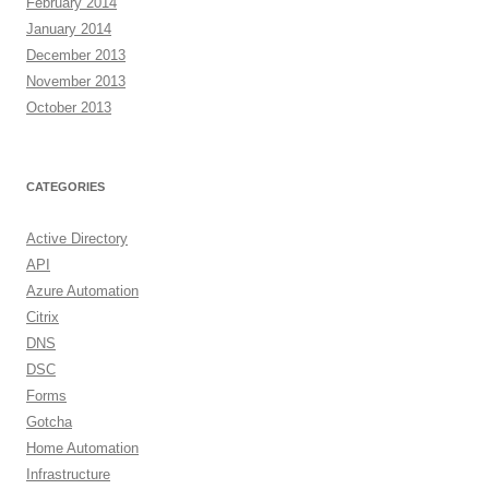
February 2014
January 2014
December 2013
November 2013
October 2013
CATEGORIES
Active Directory
API
Azure Automation
Citrix
DNS
DSC
Forms
Gotcha
Home Automation
Infrastructure