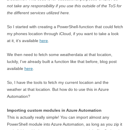
not take any responsibility if you use this outside of the ToS for
the different services utilized here.
So I started with creating a PowerShell-function that could fetch
my phones location through iCloud, if you want to take a look
at it, it’s available
here
.
We then need to fetch some weatherdata at that location,
luckily, I’ve already built a function like that before, blog post
available
here
.
So, I have the tools to fetch my current location and the
weather at that location. But how do to use this in Azure
Automation?
Importing custom modules in Azure Automation
This is actually really simple! You can import almost any
PowerShell module into Azure Automation, as long as you zip it