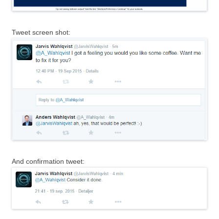
Tweet screen shot:
And confirmation tweet: