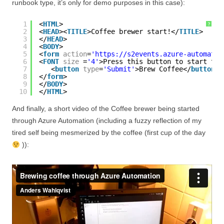
runbook type, it’s only for demo purposes in this case):
1
<
HTML
>
?
2
<
HEAD
><
TITLE
>Coffee brewer start!</
TITLE
>
3
</
HEAD
>
4
<
BODY
>
5
<
form
action
=
'https://s2events.azure-automatio
6
<
FONT
size
=
'4'
>Press this button to start the
7
<
button
type
=
'Submit'
>Brew Coffee</
button
>
8
</
form
>
9
</
BODY
>
10
</
HTML
>
And finally, a short video of the Coffee brewer being started
through Azure Automation (including a fuzzy reflection of my
tired self being mesmerized by the coffee (first cup of the day
)):