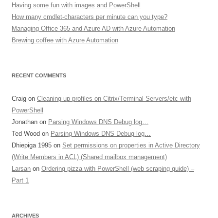
Having some fun with images and PowerShell
How many cmdlet-characters per minute can you type?
Managing Office 365 and Azure AD with Azure Automation
Brewing coffee with Azure Automation
RECENT COMMENTS
Craig
on
Cleaning up profiles on Citrix/Terminal Servers/etc with
PowerShell
Jonathan
on
Parsing Windows DNS Debug log…
Ted Wood
on
Parsing Windows DNS Debug log…
Dhiepiga 1995
on
Set permissions on properties in Active Directory
(Write Members in ACL) (Shared mailbox management)
Larsan
on
Ordering pizza with PowerShell (web scraping guide) –
Part 1
ARCHIVES