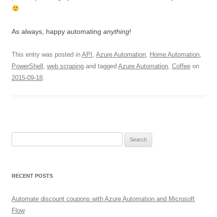
As always, happy automating
anything
!
This entry was posted in
API
,
Azure Automation
,
Home Automation
,
PowerShell
,
web scraping
and tagged
Azure Automation
,
Coffee
on
2015-09-18
.
Search
for:
RECENT POSTS
Automate discount coupons with Azure Automation and Microsoft
Flow