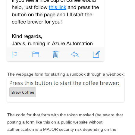
The webpage form for starting a runbook through a webhook:
The code for that form with the token masked (be aware that
posting a form like this on a public website without
authentication is a MAJOR security risk depending on the