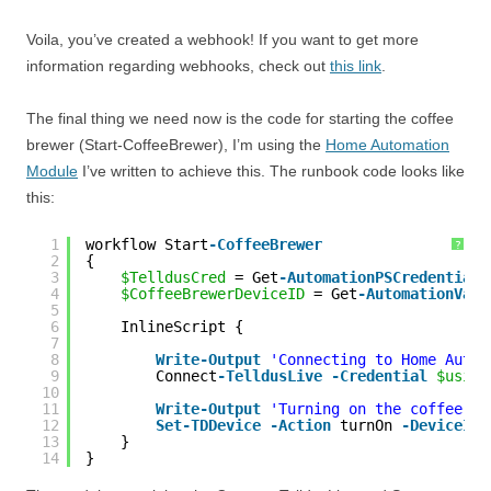
Voila, you’ve created a webhook! If you want to get more
information regarding webhooks, check out
this link
.
The final thing we need now is the code for starting the coffee
brewer (Start-CoffeeBrewer), I’m using the
Home Automation
Module
I’ve written to achieve this. The runbook code looks like
this:
1
workflow Start
-CoffeeBrewer
?
2
{
3
$TelldusCred
= Get
-AutomationPSCredential
4
$CoffeeBrewerDeviceID
= Get
-AutomationVari
5
6
InlineScript {
7
8
Write
-Output
'Connecting to Home Autom
9
Connect
-TelldusLive
-Credential
$using
10
11
Write
-Output
'Turning on the coffee br
12
Set
-TDDevice
-Action
turnOn 
-DeviceID
13
}
14
}