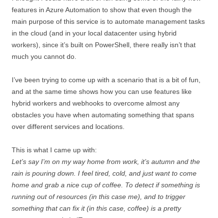
features in Azure Automation to show that even though the
main purpose of this service is to automate management tasks
in the cloud (and in your local datacenter using hybrid
workers), since it’s built on PowerShell, there really isn’t that
much you cannot do.
I’ve been trying to come up with a scenario that is a bit of fun,
and at the same time shows how you can use features like
hybrid workers and webhooks to overcome almost any
obstacles you have when automating something that spans
over different services and locations.
This is what I came up with:
Let’s say I’m on my way home from work, it’s autumn and the
rain is pouring down. I feel tired, cold, and just want to come
home and grab a nice cup of coffee. To detect if something is
running out of resources (in this case me), and to trigger
something that can fix it (in this case, coffee) is a pretty