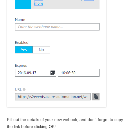
Fill out the details of your new webook, and don’t forget to copy
the link before clicking OK!