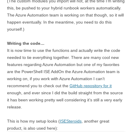
(The custom modules you import will not, at the time I’m writing
this, be pushed to your hybrid runbook workers automatically.
The Azure Automation team is working on that though, so it will
happen eventually. In the meantime, you need to do this
yourself.)
Writing the code…
It is now time to use the functions and actually write the code
needed to tie everything together. There are many cool new
features regarding Azure Automation but one of my favorites
are the PowerShell ISE AddOn the Azure Automation team is
working on, if you work with Azure Automation I can’t
recommend you to check out the
GitHub repository for it
enough, and ever since I did the build straight from the source
it has been working pretty well considering it’s still a very early
release.
This is how my setup looks (
ISESteroids
, another great
product, is also used here):