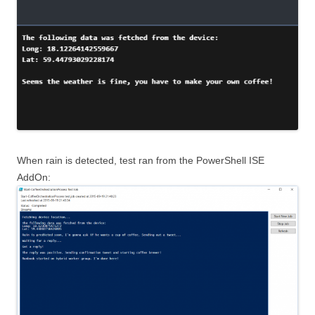
When rain is detected, test ran from the PowerShell ISE
AddOn: