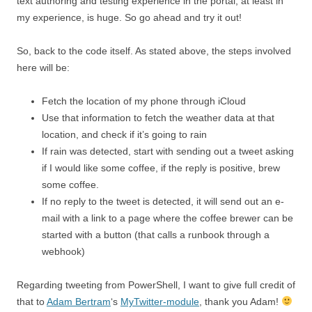
text authoring and testing experience in the portal, at least in
my experience, is huge. So go ahead and try it out!
So, back to the code itself. As stated above, the steps involved
here will be:
Fetch the location of my phone through iCloud
Use that information to fetch the weather data at that
location, and check if it’s going to rain
If rain was detected, start with sending out a tweet asking
if I would like some coffee, if the reply is positive, brew
some coffee.
If no reply to the tweet is detected, it will send out an e-
mail with a link to a page where the coffee brewer can be
started with a button (that calls a runbook through a
webhook)
Regarding tweeting from PowerShell, I want to give full credit of
that to
Adam Bertram
‘s
MyTwitter-module
, thank you Adam!