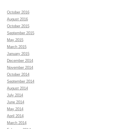
October 2016
August 2016
October 2015
September 2015
May 2015
March 2015
January 2015
December 2014
November 2014
October 2014
September 2014
August 2014
July 2014
June 2014
May 2014
April 2014
March 2014