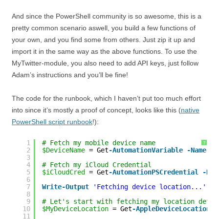
And since the PowerShell community is so awesome, this is a
pretty common scenario aswell, you build a few functions of
your own, and you find some from others. Just zip it up and
import it in the same way as the above functions. To use the
MyTwitter-module, you also need to add API keys, just follow
Adam’s instructions and you’ll be fine!
The code for the runbook, which I haven’t put too much effort
into since it’s mostly a proof of concept, looks like this (
native
PowerShell script runbook
!):
1
# Fetch my mobile device name
?
2
$DeviceName
= Get
-AutomationVariable
-Name
'M
3
4
# Fetch my iCloud Credential
5
$iCloudCred
= Get
-AutomationPSCredential
-Nam
6
7
Write
-Output
'Fetching device location...'
8
9
# Let's start with fetching my location detai
10
$MyDeviceLocation
= Get
-AppleDeviceLocation
-
11