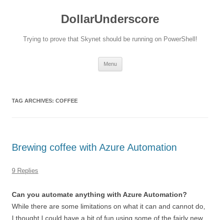
DollarUnderscore
Trying to prove that Skynet should be running on PowerShell!
Skip
Menu
to
content
TAG ARCHIVES:
COFFEE
Brewing coffee with Azure Automation
9 Replies
Can you automate anything with Azure Automation?
While there are some limitations on what it can and cannot do,
I thought I could have a bit of fun using some of the fairly new