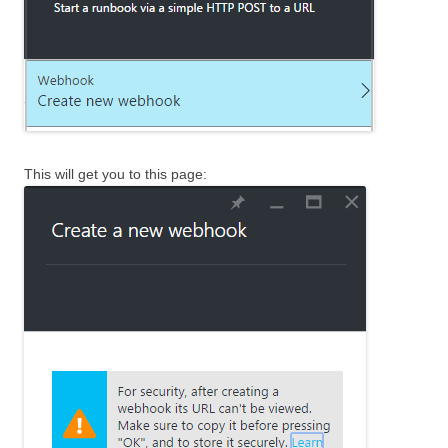
This will get you to this page: