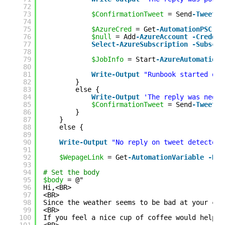
72
73
$ConfirmationTweet
= Send
-Tweet
"
74
75
$AzureCred
= Get
-AutomationPSCred
76
$null
= Add
-AzureAccount
-Credent
77
Select
-AzureSubscription
-Subscri
78
79
$JobInfo
= Start
-AzureAutomationR
80
81
Write
-Output
"Runbook started on 
82
}
83
else {
84
Write
-Output
'The reply was negat
85
$ConfirmationTweet
= Send
-Tweet
"
86
}
87
}
88
else {
89
90
Write
-Output
"No reply on tweet detected,
91
92
$WepageLink
= Get
-AutomationVariable
-Nam
93
94
# Set the body
95
$body
= @"
96
Hi,<BR>
97
<BR>
98
Since the weather seems to be bad at your cur
99
<BR>
100
If you feel a nice cup of coffee would help, 