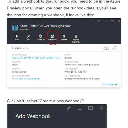
To add a webhook to that runbook, you need to be in the Azure
Preview portal, when you open the runbook details you’ll see
the icon for creating a webhook, it looks like this:
Click on it, select “Create a new webhook”: