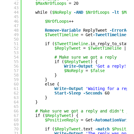
42
$MaxNrOfLoops
= 20
43
44
while (
$NoReply
-AND
$NrOfLoops
-lt
$MaxN
45
46
$NrOfLoops
++
47
48
Remove-Variable
ReplyTweet 
-ErrorActi
49
$TweetTimeline
= Get
-TweetTimeline
-U
50
51
if (
$TweetTimeline
.in_reply_to_status
52
$ReplyTweet
= 
$TweetTimeline
| 
Wh
53
54
# Make sure we got a reply
55
if (
$ReplyTweet
) {
56
Write
-Output
'Got a reply!'
57
$NoReply
= 
$false
58
}
59
}
60
else {
61
Write
-Output
'Waiting for a reply
62
Start-Sleep
-Seconds
60
63
}
64
}
65
66
# Make sure we got a reply and didn't jus
67
if (
$ReplyTweet
) {
68
$PositiveReply
= Get
-AutomationVariab
69
70
if (
$ReplyTweet
.text 
-match
$Positive
71
Write
-Output
'The reply was posit