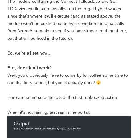
The module containing the Connect-TelldusLive and Set-
TDDevice cmdlets are installed on the target hybrid worker
since that’s where it will execute (and as stated above, the
module won’t be pushed out to hybrid workers automatically
from Azure Automation even if you have imported them there,
but that will be fixed in the future).
So, we’re all set now…
But, does it all work?
Well, you’d obviously have to come by for coffee some time to
see this for yourself, but yes, it actually does!
Here are some screenshots of the first runbook in action:
When it’s not raining, test ran in the portal: