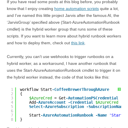
If you have read some posts at this blog before, you probably
know that I enjoy creating
home automation scripts
quite a lot,
and I’ve named this little project Jarvis after the famous AI, the
‘JarvisGroup’ specified above (Start-AzureAutomationRunbook
cmdlet) is the hybrid worker group that runs some of these
scripts. If you want to learn more about hybrid runbook workers
and how to deploy them, check out
this link
.
Currently, you can’t use webhooks to trigger runbooks on a
hybrid worker, as a workaround, I have another runbook that
uses the Start-AzureAutomationRunbook cmdlet to trigger it on
the hybrid worker instead, the code of that looks like this:
1
workflow Start
-CoffeeBrewerThroughAzure
?
2
{
3
$AzureCred
= Get
-AutomationPSCredential
-Na
4
Add
-AzureAccount
-Credential
$AzureCred
5
Select
-AzureSubscription
-SubscriptionName
6
7
Start
-AzureAutomationRunbook
-Name
'Start-C
8
}