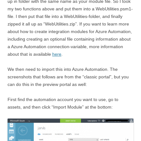
up in folder with the same name as your module file. So I took
my two functions above and put them into a WebUtilities.psm1-
file. I then put that file into a WebUtilities-folder, and finally
zipped it all up as “WebUtilities.zip”. If you want to learn more
about how to create integration modules for Azure Automation,
including creating an optional file containing information about
a Azure Automation connection-variable, more information
about that is available
here
.
We then need to import this into Azure Automation. The
screenshots that follows are from the “classic portal”, but you
can do this in the preview portal as well:
First find the automation account you want to use, go to
assets, and then click “Import Module” at the bottom: