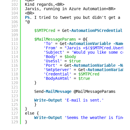
101
<BR>
102
Kind regards,<BR>
103
Jarvis, running in Azure Automation<BR>
104
<BR>
105
PS
. I tried to tweet you but didn't get a rep
106
"@
107
108
$SMTPCred
= Get
-AutomationPSCredential
-N
109
110
$MailMessageParams
= @{
111
'To'
= Get
-AutomationVariable
-Name
'
112
'From'
= 
"Jarvis <$($SMTPCred.UserNam
113
'Subject'
= 
'Would you like some coff
114
'Body'
= 
$body
115
'UseSsl'
= 
$true
116
'Port'
= Get
-AutomationVariable
-Name
117
'SmtpServer'
= Get
-AutomationVariable
118
'Credential'
= 
$SMTPCred
119
'BodyAsHtml'
= 
$true
120
}
121
122
Send
-MailMessage
@MailMessageParams
123
124
Write
-Output
'E-mail is sent.'
125
}
126
}
127
else {
128
Write
-Output
'Seems the weather is fine, 
129
}