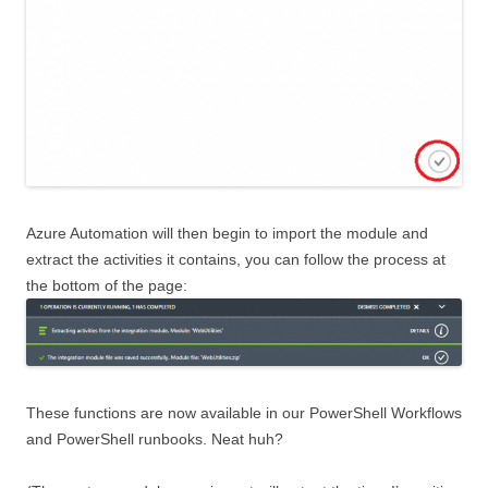
Azure Automation will then begin to import the module and
extract the activities it contains, you can follow the process at
the bottom of the page:
These functions are now available in our PowerShell Workflows
and PowerShell runbooks. Neat huh?