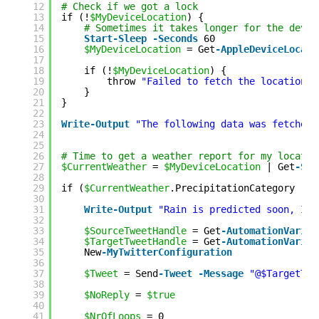
12
# Check if we got a lock
13
if (!
$MyDeviceLocation
) {
14
# Sometimes it takes longer for the devic
15
Start-Sleep
-Seconds
60
16
$MyDeviceLocation
= Get
-AppleDeviceLocati
17
18
if (!
$MyDeviceLocation
) {
19
throw 
"Failed to fetch the location o
20
}
21
}
22
23
Write
-Output
"The following data was fetched 
24
25
26
# Time to get a weather report for my locatio
27
$CurrentWeather
= 
$MyDeviceLocation
| Get
-SMH
28
29
if (
$CurrentWeather
.PrecipitationCategory 
-co
30
31
Write
-Output
"Rain is predicted soon, I'm
32
33
$SourceTweetHandle
= Get
-AutomationVariab
34
$TargetTweetHandle
= Get
-AutomationVariab
35
New
-MyTwitterConfiguration
36
37
$Tweet
= Send
-Tweet
-Message
"@$TargetTwe
38
39
$NoReply
= 
$true
40
41
$NrOfLoops
= 0