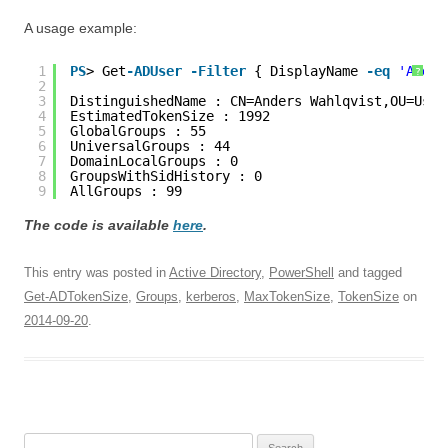
A usage example:
1
PS
> Get
-ADUser
-Filter
{ DisplayName 
-eq
'Ander
?
2
3
DistinguishedName : CN=Anders Wahlqvist,OU=User
4
EstimatedTokenSize : 1992
5
GlobalGroups : 55
6
UniversalGroups : 44
7
DomainLocalGroups : 0
8
GroupsWithSidHistory : 0
9
AllGroups : 99
The code is available
here
.
This entry was posted in
Active Directory
,
PowerShell
and tagged
Get-ADTokenSize
,
Groups
,
kerberos
,
MaxTokenSize
,
TokenSize
on
2014-09-20
.
Search