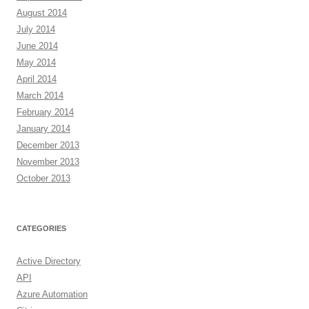
August 2014
July 2014
June 2014
May 2014
April 2014
March 2014
February 2014
January 2014
December 2013
November 2013
October 2013
CATEGORIES
Active Directory
API
Azure Automation