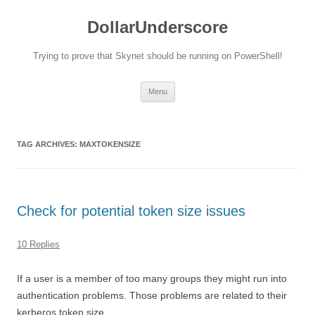
DollarUnderscore
Trying to prove that Skynet should be running on PowerShell!
Skip
Menu
to
content
TAG ARCHIVES:
MAXTOKENSIZE
Check for potential token size issues
10 Replies
If a user is a member of too many groups they might run into
authentication problems. Those problems are related to their
kerberos token size.