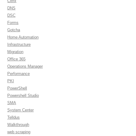
Citrix
DNS
DSC
Forms
Gotcha
Home Automation
Infrastructure
Migration
Office 365
Operations Manager
Performance
PKI
PowerShell
Powershell Studio
SMA
System Center
Telldus
Walkthrough
web scraping