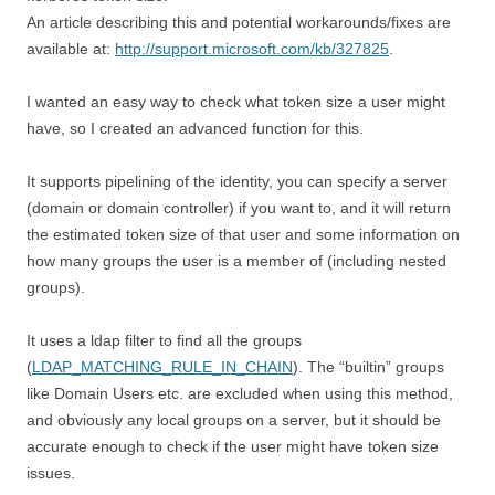
An article describing this and potential workarounds/fixes are
available at:
http://support.microsoft.com/kb/327825
.
I wanted an easy way to check what token size a user might
have, so I created an advanced function for this.
It supports pipelining of the identity, you can specify a server
(domain or domain controller) if you want to, and it will return
the estimated token size of that user and some information on
how many groups the user is a member of (including nested
groups).
It uses a ldap filter to find all the groups
(
LDAP_MATCHING_RULE_IN_CHAIN
). The “builtin” groups
like Domain Users etc. are excluded when using this method,
and obviously any local groups on a server, but it should be
accurate enough to check if the user might have token size
issues.