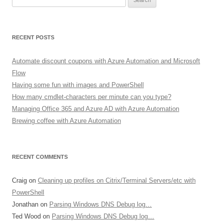
for:
RECENT POSTS
Automate discount coupons with Azure Automation and Microsoft
Flow
Having some fun with images and PowerShell
How many cmdlet-characters per minute can you type?
Managing Office 365 and Azure AD with Azure Automation
Brewing coffee with Azure Automation
RECENT COMMENTS
Craig
on
Cleaning up profiles on Citrix/Terminal Servers/etc with
PowerShell
Jonathan
on
Parsing Windows DNS Debug log…
Ted Wood
on
Parsing Windows DNS Debug log…