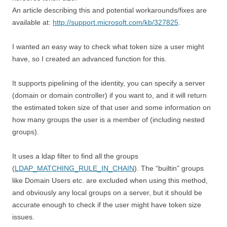
An article describing this and potential workarounds/fixes are
available at:
http://support.microsoft.com/kb/327825
.
I wanted an easy way to check what token size a user might
have, so I created an advanced function for this.
It supports pipelining of the identity, you can specify a server
(domain or domain controller) if you want to, and it will return
the estimated token size of that user and some information on
how many groups the user is a member of (including nested
groups).
It uses a ldap filter to find all the groups
(
LDAP_MATCHING_RULE_IN_CHAIN
). The “builtin” groups
like Domain Users etc. are excluded when using this method,
and obviously any local groups on a server, but it should be
accurate enough to check if the user might have token size
issues.