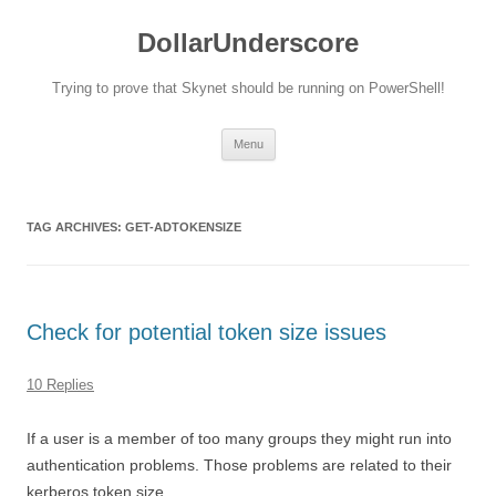
DollarUnderscore
Trying to prove that Skynet should be running on PowerShell!
Skip
Menu
to
content
TAG ARCHIVES:
GET-ADTOKENSIZE
Check for potential token size issues
10 Replies
If a user is a member of too many groups they might run into
authentication problems. Those problems are related to their
kerberos token size.