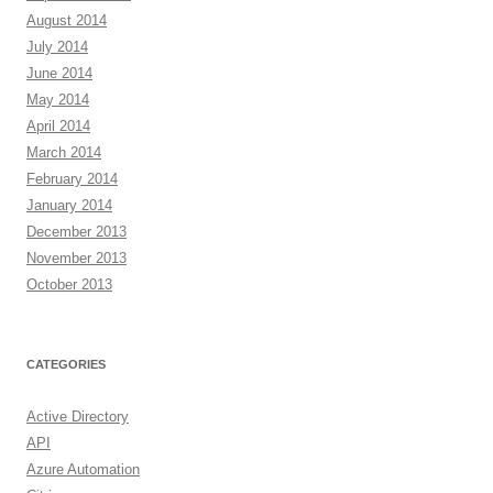
August 2014
July 2014
June 2014
May 2014
April 2014
March 2014
February 2014
January 2014
December 2013
November 2013
October 2013
CATEGORIES
Active Directory
API
Azure Automation