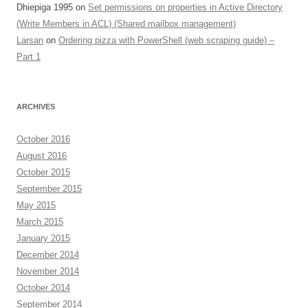
Dhiepiga 1995
on
Set permissions on properties in Active Directory
(Write Members in ACL) (Shared mailbox management)
Larsan
on
Ordering pizza with PowerShell (web scraping guide) –
Part 1
ARCHIVES
October 2016
August 2016
October 2015
September 2015
May 2015
March 2015
January 2015
December 2014
November 2014
October 2014
September 2014