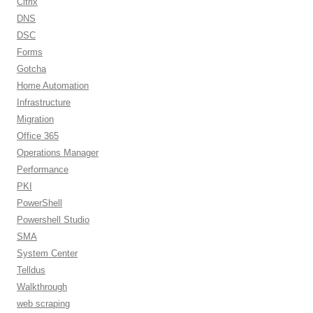
Citrix
DNS
DSC
Forms
Gotcha
Home Automation
Infrastructure
Migration
Office 365
Operations Manager
Performance
PKI
PowerShell
Powershell Studio
SMA
System Center
Telldus
Walkthrough
web scraping