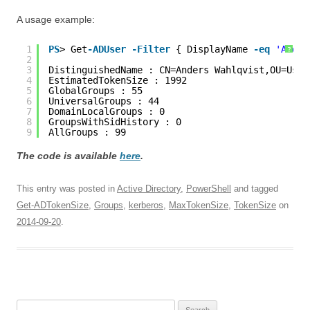
A usage example:
1
PS
> Get
-ADUser
-Filter
{ DisplayName 
-eq
'Ander
?
2
3
DistinguishedName : CN=Anders Wahlqvist,OU=User
4
EstimatedTokenSize : 1992
5
GlobalGroups : 55
6
UniversalGroups : 44
7
DomainLocalGroups : 0
8
GroupsWithSidHistory : 0
9
AllGroups : 99
The code is available
here
.
This entry was posted in
Active Directory
,
PowerShell
and tagged
Get-ADTokenSize
,
Groups
,
kerberos
,
MaxTokenSize
,
TokenSize
on
2014-09-20
.
Search