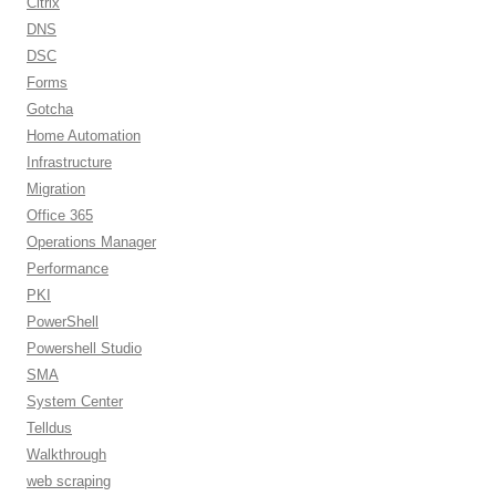
Citrix
DNS
DSC
Forms
Gotcha
Home Automation
Infrastructure
Migration
Office 365
Operations Manager
Performance
PKI
PowerShell
Powershell Studio
SMA
System Center
Telldus
Walkthrough
web scraping