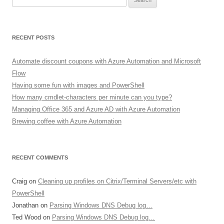
for:
RECENT POSTS
Automate discount coupons with Azure Automation and Microsoft
Flow
Having some fun with images and PowerShell
How many cmdlet-characters per minute can you type?
Managing Office 365 and Azure AD with Azure Automation
Brewing coffee with Azure Automation
RECENT COMMENTS
Craig
on
Cleaning up profiles on Citrix/Terminal Servers/etc with
PowerShell
Jonathan
on
Parsing Windows DNS Debug log…
Ted Wood
on
Parsing Windows DNS Debug log…