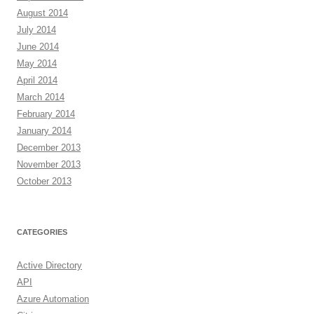
August 2014
July 2014
June 2014
May 2014
April 2014
March 2014
February 2014
January 2014
December 2013
November 2013
October 2013
CATEGORIES
Active Directory
API
Azure Automation