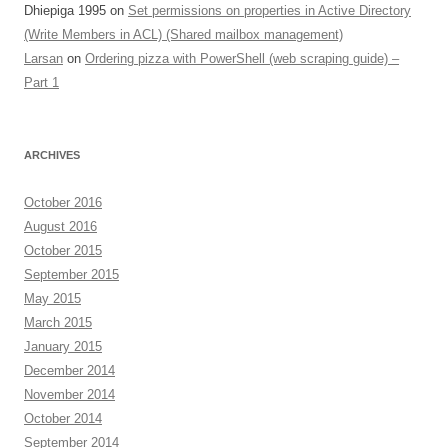
Dhiepiga 1995
on
Set permissions on properties in Active Directory
(Write Members in ACL) (Shared mailbox management)
Larsan
on
Ordering pizza with PowerShell (web scraping guide) –
Part 1
ARCHIVES
October 2016
August 2016
October 2015
September 2015
May 2015
March 2015
January 2015
December 2014
November 2014
October 2014
September 2014