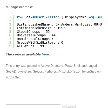
A usage example:
1
PS
> Get
-ADUser
-Filter
{ DisplayName 
-eq
'Ander
?
2
3
DistinguishedName : CN=Anders Wahlqvist,OU=User
4
EstimatedTokenSize : 1992
5
GlobalGroups : 55
6
UniversalGroups : 44
7
DomainLocalGroups : 0
8
GroupsWithSidHistory : 0
9
AllGroups : 99
The code is available
here
.
This entry was posted in
Active Directory
,
PowerShell
and tagged
Get-ADTokenSize
,
Groups
,
kerberos
,
MaxTokenSize
,
TokenSize
on
2014-09-20
.
Search