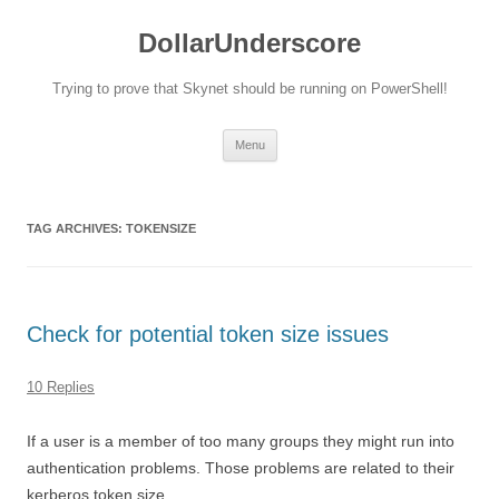
DollarUnderscore
Trying to prove that Skynet should be running on PowerShell!
Skip
Menu
to
content
TAG ARCHIVES:
TOKENSIZE
Check for potential token size issues
10 Replies
If a user is a member of too many groups they might run into
authentication problems. Those problems are related to their
kerberos token size.