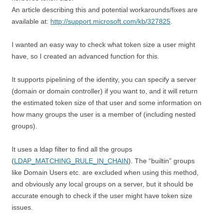
An article describing this and potential workarounds/fixes are
available at:
http://support.microsoft.com/kb/327825
.
I wanted an easy way to check what token size a user might
have, so I created an advanced function for this.
It supports pipelining of the identity, you can specify a server
(domain or domain controller) if you want to, and it will return
the estimated token size of that user and some information on
how many groups the user is a member of (including nested
groups).
It uses a ldap filter to find all the groups
(
LDAP_MATCHING_RULE_IN_CHAIN
). The “builtin” groups
like Domain Users etc. are excluded when using this method,
and obviously any local groups on a server, but it should be
accurate enough to check if the user might have token size
issues.