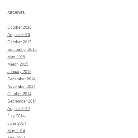
ARCHIVES
October 2016
August 2016
October 2015
September 2015
May 2015
March 2015
January 2015
December 2014
November 2014
October 2014
September 2014
August 2014
July 2014
June 2014
May 2014