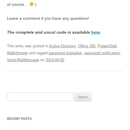
of course…
)
Leave a comment if you have any questions!
The complete and uncut code is available
here
.
This entry was posted in
Active Directory
,
Office 365
,
PowerShell
,
Walkthrough
and tagged
password expiration
,
password notification
,
Send-MailMessage
on
2014-04-05
.
Search
for:
RECENT POSTS