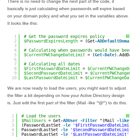
There is no need to change the next part of the code, it
basically is just calculating when passwords will expire based
on your domain policy and what you set in the variables above.
It looks like this:
1
# Get the password expires policy
?
2
$PasswordExpiresLength
= (Get
-ADDefaultDomainP
3
4
# Calculating when passwords would have been s
5
$CurrentPWChangeDateLimit
= (
Get-Date
).AddDays
6
7
# Calculating all dates
8
$FirstPasswordDateLimit
= 
$CurrentPWChangeDate
9
$SecondPasswordDateLimit
= 
$CurrentPWChangeDat
10
$LastPasswordDateLimit
= 
$CurrentPWChangeDateL
We are now ready to load the users, you might want to adjust
the filter a bit depending on how your Active Directory design
is. Just edit the first part of the filter (Mail -like ‘*@*’) to do this.
1
# Load the users
?
2
$MailUsers
= Get
-ADUser
-Filter
"(Mail 
-like
'*
3
(PasswordLastSet 
-le
'$FirstPasswordDateLimit'
4
PasswordLastSet 
-le
'$SecondPasswordDateLimit'
5
PasswordLastSet 
-le
'$LastPasswordDateLimit'
-A