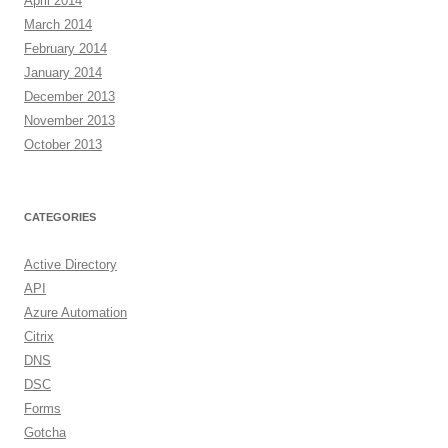
April 2014
March 2014
February 2014
January 2014
December 2013
November 2013
October 2013
CATEGORIES
Active Directory
API
Azure Automation
Citrix
DNS
DSC
Forms
Gotcha