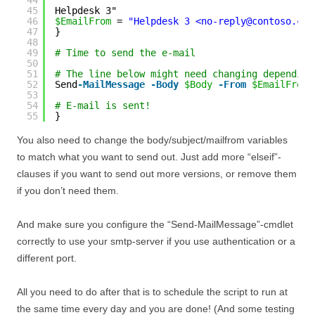
44
45
Helpdesk 3"
46
$EmailFrom
= 
"Helpdesk 3 <no-reply@contoso.com
47
}
48
49
# Time to send the e-mail
50
51
# The line below might need changing depending
52
Send
-MailMessage
-Body
$Body
-From
$EmailFrom
53
54
# E-mail is sent!
55
}
You also need to change the body/subject/mailfrom variables
to match what you want to send out. Just add more “elseif”-
clauses if you want to send out more versions, or remove them
if you don’t need them.
And make sure you configure the “Send-MailMessage”-cmdlet
correctly to use your smtp-server if you use authentication or a
different port.
All you need to do after that is to schedule the script to run at
the same time every day and you are done! (And some testing