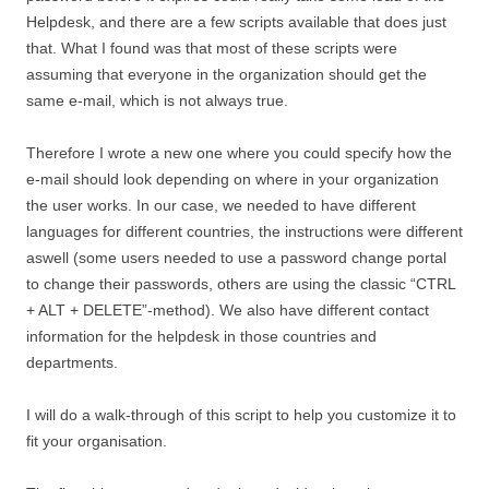
Helpdesk, and there are a few scripts available that does just
that. What I found was that most of these scripts were
assuming that everyone in the organization should get the
same e-mail, which is not always true.
Therefore I wrote a new one where you could specify how the
e-mail should look depending on where in your organization
the user works. In our case, we needed to have different
languages for different countries, the instructions were different
aswell (some users needed to use a password change portal
to change their passwords, others are using the classic “CTRL
+ ALT + DELETE”-method). We also have different contact
information for the helpdesk in those countries and
departments.
I will do a walk-through of this script to help you customize it to
fit your organisation.