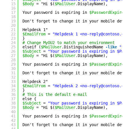
15
$Body
= "Hi $(
$MailUser
.DisplayName),
16
17
Your password is expiring in 
$PasswordExpiresI
18
19
Don't forget to change it in your mobile devic
20
21
Helpdesk 1"
22
$EmailFrom
= 
"Helpdesk 1 <no-reply@contoso.com
23
}
24
# Change MyOU2 to match your environment
25
elseif (
$MailUser
.DistinguishedName 
-like
"*My
26
$Subject
= 
"Your password is expiring in $Pass
27
$Body
= "Hi $(
$MailUser
.DisplayName),
28
29
Your password is expiring in 
$PasswordExpiresI
30
31
Don't forget to change it in your mobile devic
32
33
Helpdesk 2"
34
$EmailFrom
= 
"Helpdesk 2 <no-reply@contoso.com
35
}
36
# This is the default e-mail
37
else {
38
$Subject
= 
"Your password is expiring in $Pass
39
$Body
= "Hi $(
$MailUser
.DisplayName),
40
41
Your password is expiring in 
$PasswordExpiresI
42
43
Don't forget to change it in your mobile devic