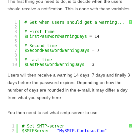
The first thing you need to do, is to decide when the users
should receive a notification. This is done with these variables:
1
# Set when users should get a warning...
?
2
3
# First time
4
$FirstPasswordWarningDays
= 14
5
6
# Second time
7
$SecondPasswordWarningDays
= 7
8
9
# Last time
10
$LastPasswordWarningDays
= 3
Users will then receive a warning 14 days, 7 days and finally 3
days before the password expires. Depending on how the
number of days are rounded in the e-mail, it may differ a day
from what you specify here.
You then need to set what smtp-server to use:
1
# Set SMTP-server
?
2
$SMTPServer
= 
"MySMTP.Contoso.Com"