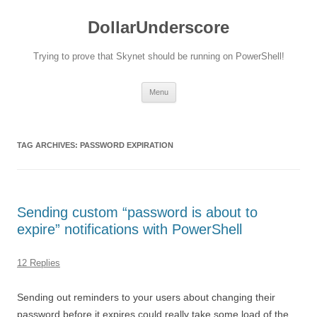
DollarUnderscore
Trying to prove that Skynet should be running on PowerShell!
Skip
Menu
to
content
TAG ARCHIVES:
PASSWORD EXPIRATION
Sending custom “password is about to
expire” notifications with PowerShell
12 Replies
Sending out reminders to your users about changing their
password before it expires could really take some load of the