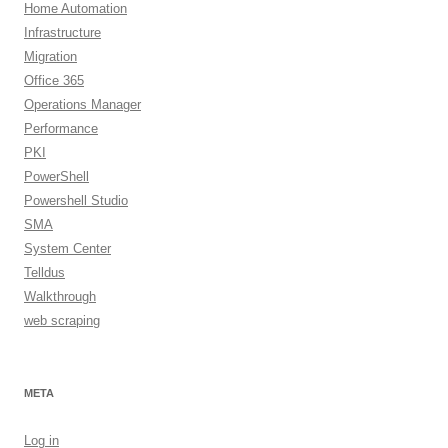
Home Automation
Infrastructure
Migration
Office 365
Operations Manager
Performance
PKI
PowerShell
Powershell Studio
SMA
System Center
Telldus
Walkthrough
web scraping
META
Log in