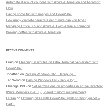
Automate discount coupons with Azure Automation and Microsoft
Flow
Having some fun with images and PowerShell
How many cmdlet-characters per minute can you type?
Managing Office 365 and Azure AD with Azure Automation
Brewing coffee with Azure Automation
RECENT COMMENTS
Craig
on
Cleaning up profiles on Citrix/Terminal Servers/etc with
PowerShell
Jonathan
on
Parsing Windows DNS Debug log…
Ted Wood
on
Parsing Windows DNS Debug log…
Dhiepiga 1995
on
Set permissions on properties in Active Directory
(Write Members in ACL) (Shared mailbox management)
Larsan
on
Ordering pizza with PowerShell (web scraping guide) –
Part 1