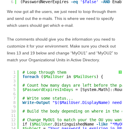
6
(PasswordNeverExpires 
-eq
'$false'
-AND
Enabled
We now got all the users, we just need to loop through them
and send out the e-mails. This is where we need to specify
which users should get which e-mail.
The comments should give you the information you need to
customize it for your environment. Make sure you check out
lines 13 and 19 below and change “MyOU1” and “MyOU2” to
match your Organizational Units in Active Directory.
1
# Loop through them
?
2
foreach
(
$MailUser
in 
$MailUsers
) {
3
4
# Count how many days are left before the pass
5
$PasswordExpiresInDays
= [System.Math]::Round(
6
7
# Write some status...
8
Write
-Output
"$($MailUser.DisplayName) needs t
9
10
# Build the body depending on where in the org
11
12
# Change MyOU1 to match your the OU you want y
13
if (
$MailUser
.DistinguishedName 
-like
"*MyOU1*
14
$Subject
= 
"Your password is expiring in $Pass