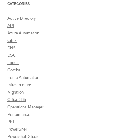
CATEGORIES
Active Directory
API
Azure Automation
Citrix
DNS
DSC
Forms
Gotcha
Home Automation
Infrastructure
Migration
Office 365
Operations Manager
Performance
PKI
PowerShell
Powershell Studio