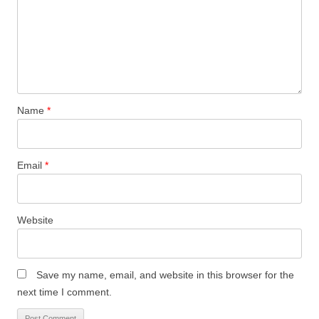
w
o
o
)
)
w
w
)
)
Name
*
Email
*
Website
Save my name, email, and website in this browser for the
next time I comment.