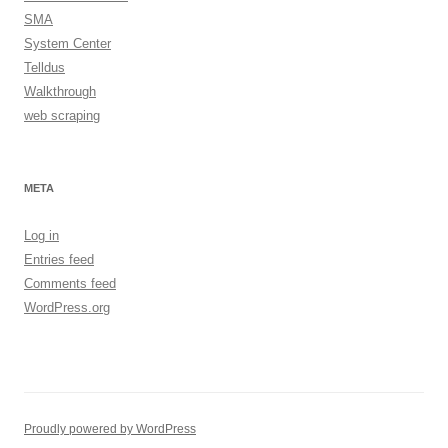
SMA
System Center
Telldus
Walkthrough
web scraping
META
Log in
Entries feed
Comments feed
WordPress.org
Proudly powered by WordPress