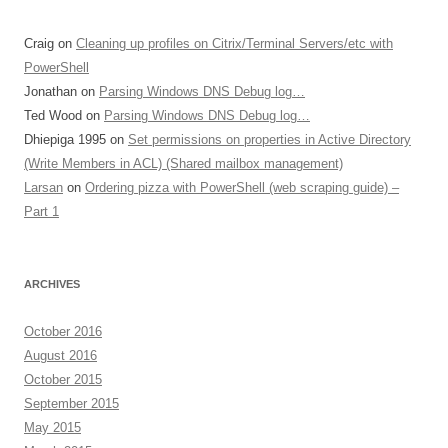
Craig
on
Cleaning up profiles on Citrix/Terminal Servers/etc with
PowerShell
Jonathan
on
Parsing Windows DNS Debug log…
Ted Wood
on
Parsing Windows DNS Debug log…
Dhiepiga 1995
on
Set permissions on properties in Active Directory
(Write Members in ACL) (Shared mailbox management)
Larsan
on
Ordering pizza with PowerShell (web scraping guide) –
Part 1
ARCHIVES
October 2016
August 2016
October 2015
September 2015
May 2015