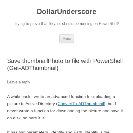
DollarUnderscore
Trying to prove that Skynet should be running on PowerShell!
Skip
Menu
to
content
Save thumbnailPhoto to file with PowerShell
(Get-ADThumbnail)
Leave a reply
A while back I wrote an advanced function for uploading a
picture to Active Directory (
ConvertTo-ADThumbnail
), but I
never wrote a function for downloading the picture and save it
on disk, so here it is!
It has two parameters, Identity and Path. Identity is the