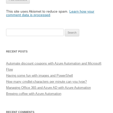
This site uses Akismet to reduce spam.
Learn how your
comment data is processed
.
Search
for:
RECENT POSTS
Automate discount coupons with Azure Automation and Microsoft
Flow
Having some fun with images and PowerShell
How many cmdlet-characters per minute can you type?
Managing Office 365 and Azure AD with Azure Automation
Brewing coffee with Azure Automation
RECENT COMMENTS