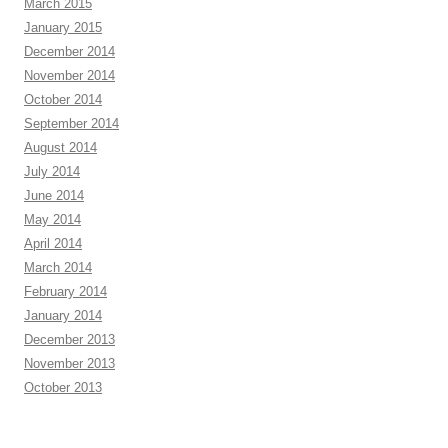
March 2015
January 2015
December 2014
November 2014
October 2014
September 2014
August 2014
July 2014
June 2014
May 2014
April 2014
March 2014
February 2014
January 2014
December 2013
November 2013
October 2013