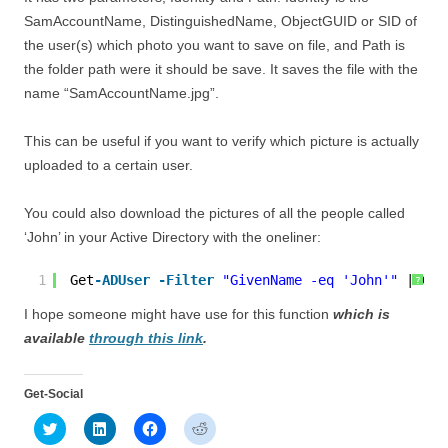
SamAccountName, DistinguishedName, ObjectGUID or SID of
the user(s) which photo you want to save on file, and Path is
the folder path were it should be save. It saves the file with the
name “SamAccountName.jpg”.
This can be useful if you want to verify which picture is actually
uploaded to a certain user.
You could also download the pictures of all the people called
‘John’ in your Active Directory with the oneliner:
1
Get
-ADUser
-Filter
"GivenName -eq 'John'"
| Get
?
I hope someone might have use for this function
which is
available
through this link
.
Get-Social
C
C
C
C
l
l
l
l