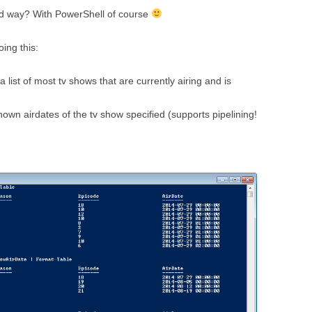
ted way? With PowerShell of course
oing this:
ist of most tv shows that are currently airing and is
own airdates of the tv show specified (supports pipelining!