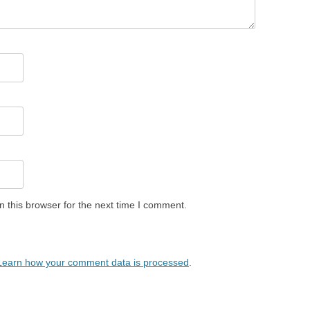
 this browser for the next time I comment.
Learn how your comment data is processed
.