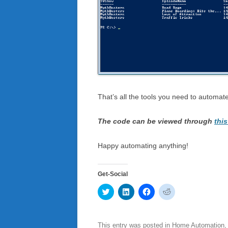
That’s all the tools you need to automa
The code can be viewed through
this
Happy automating anything!
Get-Social
C
C
C
C
l
l
l
l
i
i
i
i
c
c
c
c
k
k
k
k
t
t
t
t
This entry was posted in
Home Automation