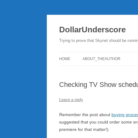
DollarUnderscore
Trying to prove that Skynet should be runni
HOME
ABOUT_THEAUTHOR
Checking TV Show schedu
Leave a reply
Remember the post about
buying grocer
suggested that you could order some sna
premiere for that matter!).