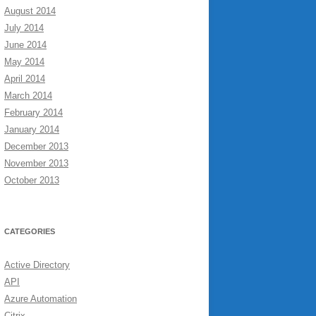
August 2014
July 2014
June 2014
May 2014
April 2014
March 2014
February 2014
January 2014
December 2013
November 2013
October 2013
CATEGORIES
Active Directory
API
Azure Automation
Citrix