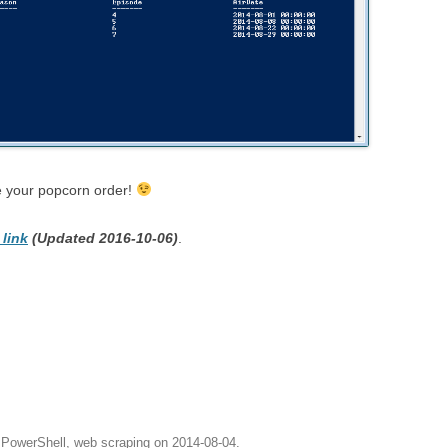
te your popcorn order!
 link
(Updated 2016-10-06)
.
,
PowerShell
,
web scraping
on
2014-08-04
.