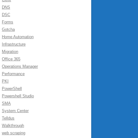
DNS
DSC
Forms
Gotcha
Home Automation
Infrastructure
Migration
Office 365
Operations Manager
Performance
PKI
PowerShell
Powershell Studio
SMA
System Center
Telldus
Walkthrough
web scraping