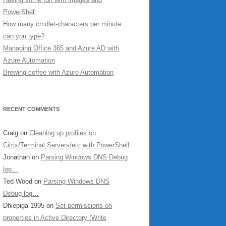
PowerShell
How many cmdlet-characters per minute
can you type?
Managing Office 365 and Azure AD with
Azure Automation
Brewing coffee with Azure Automation
RECENT COMMENTS
Craig
on
Cleaning up profiles on
Citrix/Terminal Servers/etc with PowerShell
Jonathan
on
Parsing Windows DNS Debug
log…
Ted Wood
on
Parsing Windows DNS
Debug log…
Dhiepiga 1995
on
Set permissions on
properties in Active Directory (Write