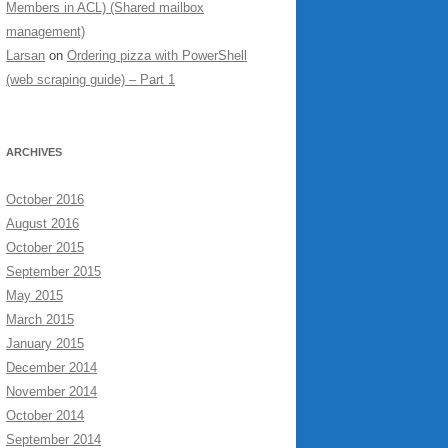
Members in ACL) (Shared mailbox
management)
Larsan
on
Ordering pizza with PowerShell
(web scraping guide) – Part 1
ARCHIVES
October 2016
August 2016
October 2015
September 2015
May 2015
March 2015
January 2015
December 2014
November 2014
October 2014
September 2014