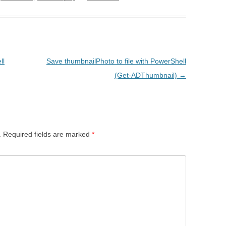
ll
Save thumbnailPhoto to file with PowerShell
(Get-ADThumbnail)
→
.
Required fields are marked
*