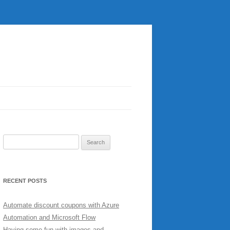
Search
for:
RECENT POSTS
Automate discount coupons with Azure
Automation and Microsoft Flow
Having some fun with images and