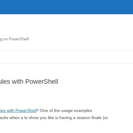
ng on PowerShell!
Skip
to
content
les with PowerShell
ies with PowerShell
? One of the usage examples
cks when a tv show you like is having a season finale (or