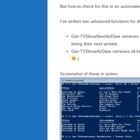
But how to check for this in an automa
I’ve written two advanced functions for d
Get-TVShowNextAirDate retrieves a l
listing their next airdate.
Get-TVShowAirDate retrieves all kn
)
Screenshot of these in action: