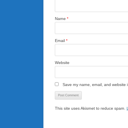
Name
*
Email
*
Website
Save my name, email, and website in
This site uses Akismet to reduce spam.