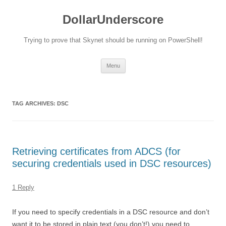
DollarUnderscore
Trying to prove that Skynet should be running on PowerShell!
Skip
Menu
to
content
TAG ARCHIVES:
DSC
Retrieving certificates from ADCS (for
securing credentials used in DSC resources)
1 Reply
If you need to specify credentials in a DSC resource and don’t
want it to be stored in plain text (you don’t!) you need to