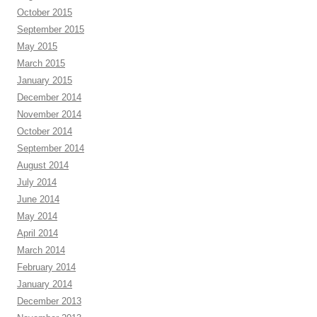
October 2015
September 2015
May 2015
March 2015
January 2015
December 2014
November 2014
October 2014
September 2014
August 2014
July 2014
June 2014
May 2014
April 2014
March 2014
February 2014
January 2014
December 2013