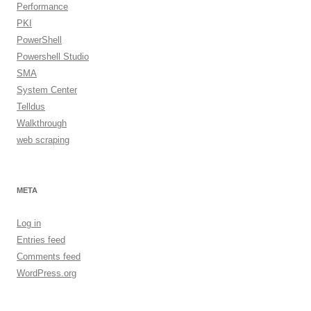
Performance
PKI
PowerShell
Powershell Studio
SMA
System Center
Telldus
Walkthrough
web scraping
META
Log in
Entries feed
Comments feed
WordPress.org