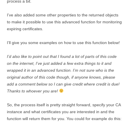
process a bit.
I’ve also added some other properties to the returned objects
to make it possible to use this advanced function for monitoring
expiring certificates.
I’ll give you some examples on how to use this function below!
I’d also like to point out that I found a lot of parts of this code
on the internet, I’ve just added a few extra things to it and
wrapped it in an advanced function. I’m not sure who is the
original author of this code though, if anyone knows, please
add a comment below so I can give credit where credit is due!
Thanks to whoever you are!
So, the process itself is pretty straight forward, specify your CA
instance and what certificates you are interested in and the
function will return them for you. You could for example do this: