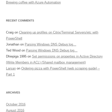
Brewing coffee with Azure Automation
RECENT COMMENTS
Craig
on
Cleaning up profiles on Citrix/Terminal Servers/etc with
PowerShell
Jonathan
on
Parsing Windows DNS Debug log…
Ted Wood
on
Parsing Windows DNS Debug log…
Dhiepiga 1995
on
Set permissions on properties in Active Directory
(Write Members in ACL) (Shared mailbox management)
Larsan
on
Ordering pizza with PowerShell (web scraping guide) –
Part 1
ARCHIVES
October 2016
August 2016