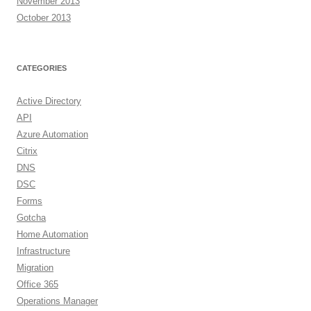
November 2013
October 2013
CATEGORIES
Active Directory
API
Azure Automation
Citrix
DNS
DSC
Forms
Gotcha
Home Automation
Infrastructure
Migration
Office 365
Operations Manager