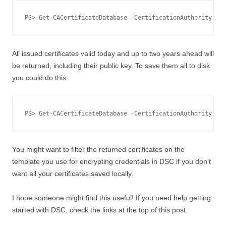
PS> Get-CACertificateDatabase -CertificationAuthority "co
All issued certificates valid today and up to two years ahead will
be returned, including their public key. To save them all to disk
you could do this:
PS> Get-CACertificateDatabase -CertificationAuthority "co
You might want to filter the returned certificates on the
template you use for encrypting credentials in DSC if you don’t
want all your certificates saved locally.
I hope someone might find this useful! If you need help getting
started with DSC, check the links at the top of this post.