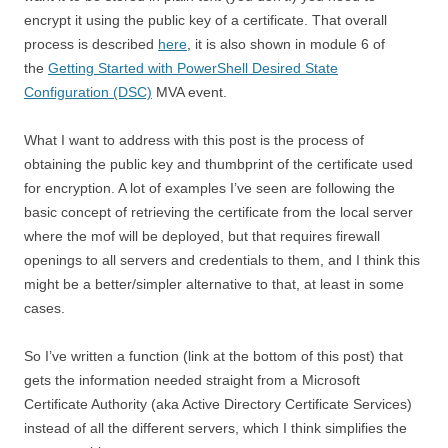
encrypt it using the public key of a certificate. That overall
process is described
here
, it is also shown in module 6 of
the
Getting Started with PowerShell Desired State
Configuration (DSC)
MVA event.
What I want to address with this post is the process of
obtaining the public key and thumbprint of the certificate used
for encryption. A lot of examples I’ve seen are following the
basic concept of retrieving the certificate from the local server
where the mof will be deployed, but that requires firewall
openings to all servers and credentials to them, and I think this
might be a better/simpler alternative to that, at least in some
cases.
So I’ve written a function (link at the bottom of this post) that
gets the information needed straight from a Microsoft
Certificate Authority (aka Active Directory Certificate Services)
instead of all the different servers, which I think simplifies the