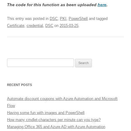
The code for this function as been uploaded
here
.
This entry was posted in
DSC
,
PKI
,
PowerShell
and tagged
Certificate
,
credential
,
DSC
on
2015-03-25
.
Search
for:
RECENT POSTS
Automate discount coupons with Azure Automation and Microsoft
Flow
Having some fun with images and PowerShell
How many cmdlet-characters per minute can you type?
Managing Office 365 and Azure AD with Azure Automation