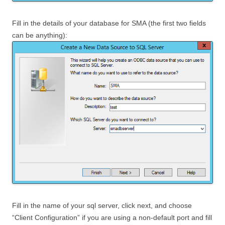
Fill in the details of your database for SMA (the first two fields
can be anything):
Fill in the name of your sql server, click next, and choose
“Client Configuration” if you are using a non-default port and fill