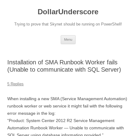
DollarUnderscore
Trying to prove that Skynet should be running on PowerShell!
Skip
Menu
to
content
Installation of SMA Runbook Worker fails
(Unable to communicate with SQL Server)
5 Replies
When installing a new SMA (Service Management Automation)
runbook worker or web service it might fail with the following
error message in the log:
“Product: System Center 2012 R2 Service Management
Automation Runbook Worker — Unable to communicate with
SQL Server using database information provided.”