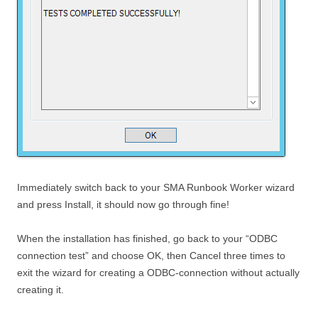
Immediately switch back to your SMA Runbook Worker wizard
and press Install, it should now go through fine!
When the installation has finished, go back to your “ODBC
connection test” and choose OK, then Cancel three times to
exit the wizard for creating a ODBC-connection without actually
creating it.