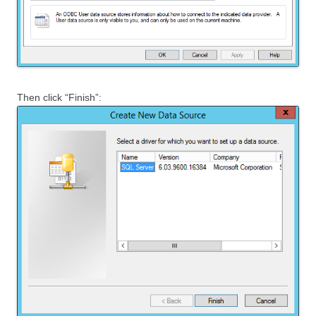
Then click “Finish”: