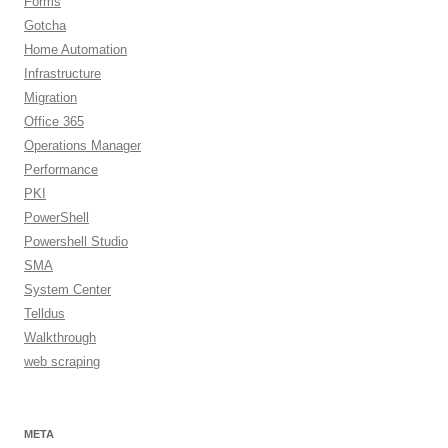
Forms
Gotcha
Home Automation
Infrastructure
Migration
Office 365
Operations Manager
Performance
PKI
PowerShell
Powershell Studio
SMA
System Center
Telldus
Walkthrough
web scraping
META