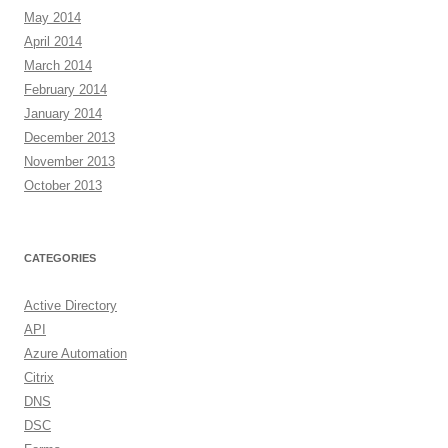
May 2014
April 2014
March 2014
February 2014
January 2014
December 2013
November 2013
October 2013
CATEGORIES
Active Directory
API
Azure Automation
Citrix
DNS
DSC