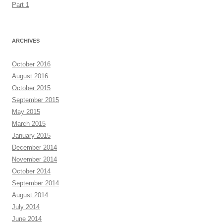
Part 1
ARCHIVES
October 2016
August 2016
October 2015
September 2015
May 2015
March 2015
January 2015
December 2014
November 2014
October 2014
September 2014
August 2014
July 2014
June 2014