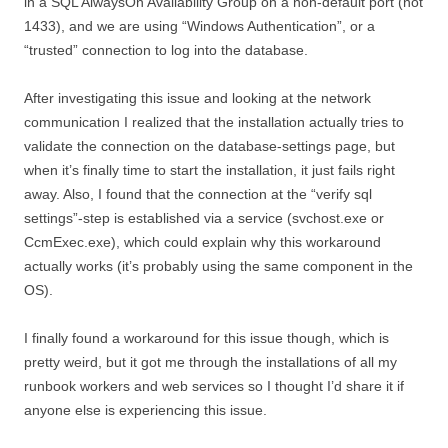
in a SQL AlwaysOn Availability Group on a non-default port (not
1433), and we are using “Windows Authentication”, or a
“trusted” connection to log into the database.
After investigating this issue and looking at the network
communication I realized that the installation actually tries to
validate the connection on the database-settings page, but
when it’s finally time to start the installation, it just fails right
away. Also, I found that the connection at the “verify sql
settings”-step is established via a service (svchost.exe or
CcmExec.exe), which could explain why this workaround
actually works (it’s probably using the same component in the
OS).
I finally found a workaround for this issue though, which is
pretty weird, but it got me through the installations of all my
runbook workers and web services so I thought I’d share it if
anyone else is experiencing this issue.