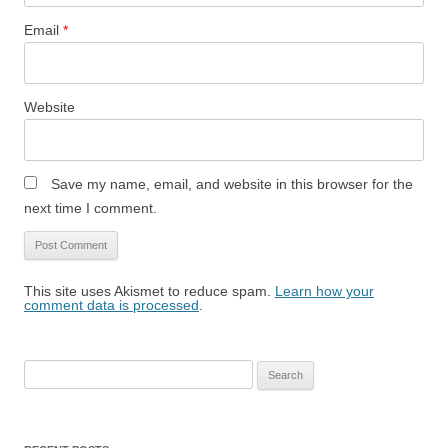
Email
*
Website
Save my name, email, and website in this browser for the
next time I comment.
This site uses Akismet to reduce spam.
Learn how your
comment data is processed
.
Search
for: