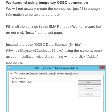
Workaround using temporary ODBC-connection
We will not actually create the connection, just fill in enough
information to be able to do a test.
Fill in all the settings in the SMA Runbook Worker-wizard but
do not
click “Install” at the last page.
Instead, start the “ODBC Data Sources (64-bit)”
(%windir%\system32\odbcad32.exe) using the same account
as your installation wizard is running with and click “Add…”,
see below: