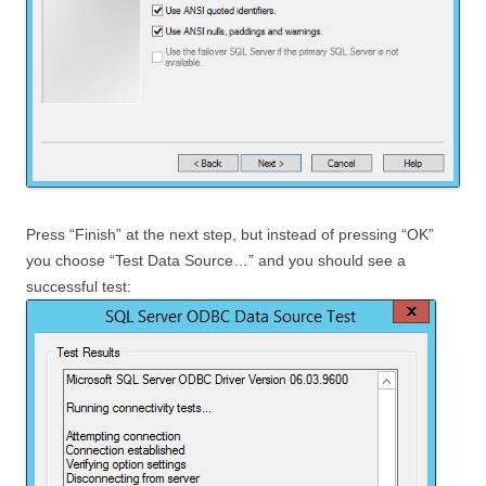
Press “Finish” at the next step, but instead of pressing “OK”
you choose “Test Data Source…” and you should see a
successful test: