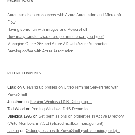
RECENT POSTS
Automate discount coupons with Azure Automation and Microsoft
Flow
Having some fun with images and PowerShell
How many cmdlet-characters per minute can you type?
Managing Office 365 and Azure AD with Azure Automation
Brewing coffee with Azure Automation
RECENT COMMENTS
Craig
on
Cleaning up profiles on Citrix/Terminal Servers/etc with
PowerShell
Jonathan
on
Parsing Windows DNS Debug log…
Ted Wood
on
Parsing Windows DNS Debug log…
Dhiepiga 1995
on
Set permissions on properties in Active Directory
(Write Members in ACL) (Shared mailbox management)
Larsan
on
Ordering pizza with PowerShell (web scraping guide) –