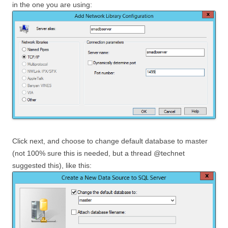
in the one you are using:
Click next, and choose to change default database to master
(not 100% sure this is needed, but a thread @technet
suggested this), like this: