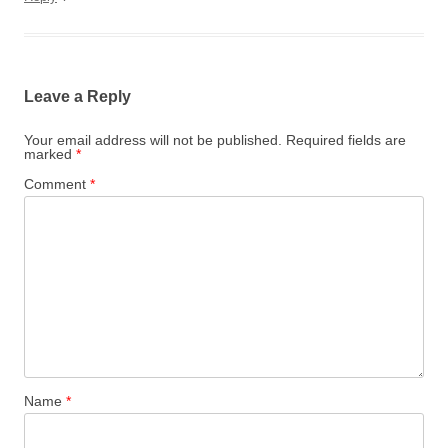
Leave a Reply
Your email address will not be published.
Required fields are
marked
*
Comment
*
Name
*