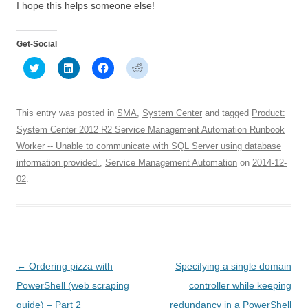
I hope this helps someone else!
Get-Social
C
C
C
C
l
l
l
l
i
i
i
i
c
c
c
c
k
k
k
k
t
t
t
t
This entry was posted in
SMA
,
System Center
and tagged
Product:
o
o
o
o
s
s
s
s
System Center 2012 R2 Service Management Automation Runbook
h
h
h
h
Worker -- Unable to communicate with SQL Server using database
a
a
a
a
r
r
r
r
information provided.
,
Service Management Automation
on
2014-12-
e
e
e
e
o
o
o
o
02
.
n
n
n
n
T
L
F
R
w
i
a
e
i
n
c
d
t
k
e
d
t
e
b
i
e
d
o
t
r
I
o
(
(
n
k
O
O
(
(
p
Post
←
Ordering pizza with
Specifying a single domain
p
O
O
e
e
p
p
n
navigation
PowerShell (web scraping
controller while keeping
n
e
e
s
s
n
n
i
guide) – Part 2
redundancy in a PowerShell
i
s
s
n