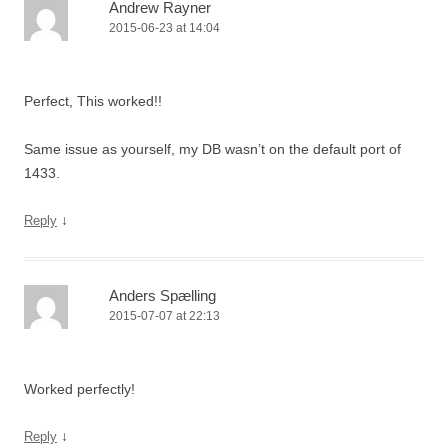
Andrew Rayner
2015-06-23 at 14:04
Perfect, This worked!!
Same issue as yourself, my DB wasn’t on the default port of
1433.
↓
Reply
Anders Spælling
2015-07-07 at 22:13
Worked perfectly!
↓
Reply