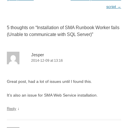
n
i
i
n
script
→
n
n
n
e
e
n
n
w
w
e
e
w
w
w
w
i
i
w
w
n
n
i
i
d
5 thoughts on “
Installation of SMA Runbook Worker fails
d
n
n
o
o
d
d
w
(Unable to communicate with SQL Server)
”
w
o
o
)
)
w
w
)
)
Jesper
2014-12-09 at 13:16
Great post, had a lot of issues until I found this.
It’s also an issue for SMA Web Service installation.
↓
Reply