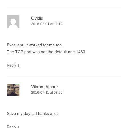
Ovidiu
2016-02-01 at 11:12
Excellent. It worked for me too.
The TCP port was not the default one 1433.
↓
Reply
Vikram Athare
2016-07-11 at 08:25
Save my day….Thanks a lot
↓
Reply