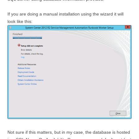
If you are doing a manual installation using the wizard it will
look like this:
Not sure if this matters, but in my case, the database is hosted