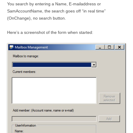
You search by entering a Name, E-mailaddress or
SamAccountName, the search goes off “in real time”
(OnChange), no search button.
Here’s a screenshot of the form when started: