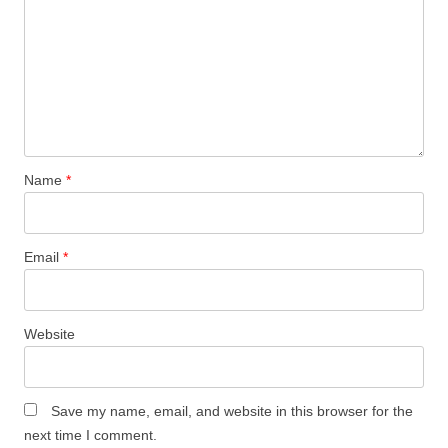
)
)
Name
*
Email
*
Website
Save my name, email, and website in this browser for the
next time I comment.