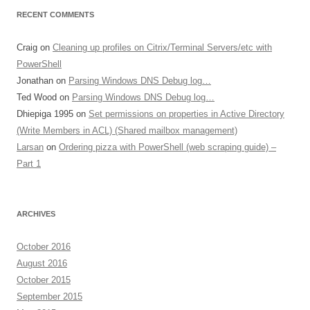
RECENT COMMENTS
Craig
on
Cleaning up profiles on Citrix/Terminal Servers/etc with
PowerShell
Jonathan
on
Parsing Windows DNS Debug log…
Ted Wood
on
Parsing Windows DNS Debug log…
Dhiepiga 1995
on
Set permissions on properties in Active Directory
(Write Members in ACL) (Shared mailbox management)
Larsan
on
Ordering pizza with PowerShell (web scraping guide) –
Part 1
ARCHIVES
October 2016
August 2016
October 2015
September 2015