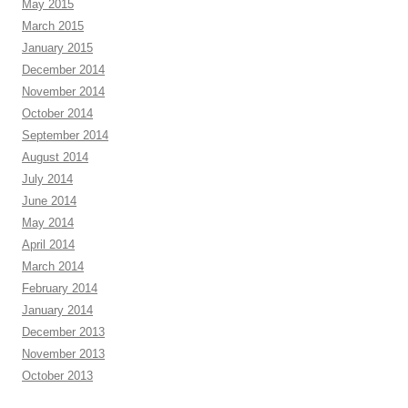
May 2015
March 2015
January 2015
December 2014
November 2014
October 2014
September 2014
August 2014
July 2014
June 2014
May 2014
April 2014
March 2014
February 2014
January 2014
December 2013
November 2013
October 2013