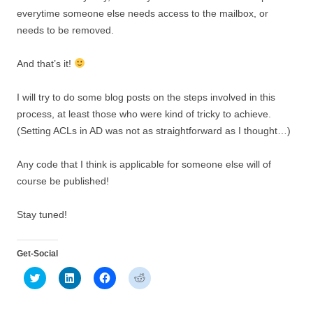
everytime someone else needs access to the mailbox, or
needs to be removed.
And that’s it!
I will try to do some blog posts on the steps involved in this
process, at least those who were kind of tricky to achieve.
(Setting ACLs in AD was not as straightforward as I thought…)
Any code that I think is applicable for someone else will of
course be published!
Stay tuned!
Get-Social
C
C
C
C
l
l
l
l
i
i
i
i
c
c
c
c
k
k
k
k