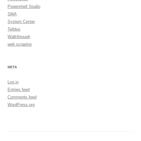
Powershell Studio
SMA
System Center
Telldus
Walkthrough
web scraping
META
Log in
Entries feed
Comments feed
WordPress.org