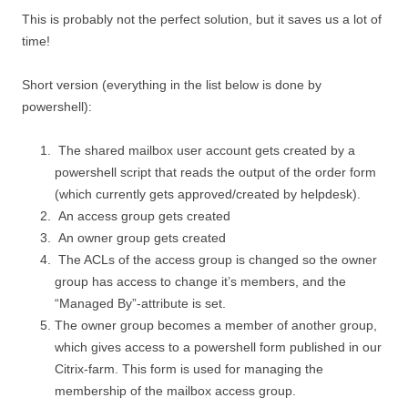
This is probably not the perfect solution, but it saves us a lot of
time!
Short version (everything in the list below is done by
powershell):
The shared mailbox user account gets created by a
powershell script that reads the output of the order form
(which currently gets approved/created by helpdesk).
An access group gets created
An owner group gets created
The ACLs of the access group is changed so the owner
group has access to change it’s members, and the
“Managed By”-attribute is set.
The owner group becomes a member of another group,
which gives access to a powershell form published in our
Citrix-farm. This form is used for managing the
membership of the mailbox access group.