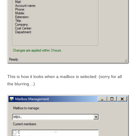
This is how it looks when a mailbox is selected: (sorry for all
the blurring…)