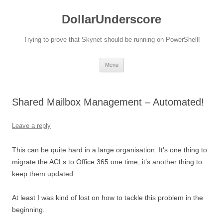
DollarUnderscore
Trying to prove that Skynet should be running on PowerShell!
Skip
Menu
to
content
Shared Mailbox Management – Automated!
Leave a reply
This can be quite hard in a large organisation. It’s one thing to
migrate the ACLs to Office 365 one time, it’s another thing to
keep them updated.
At least I was kind of lost on how to tackle this problem in the
beginning.