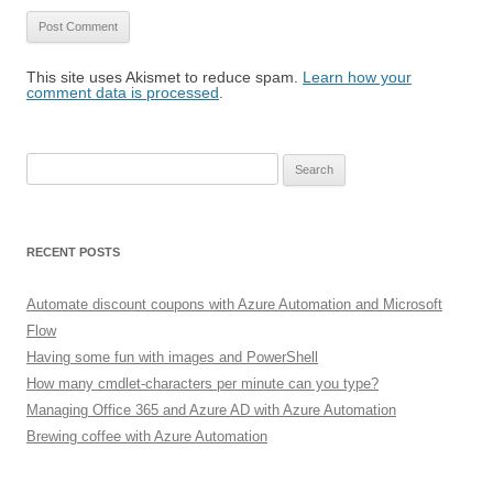
This site uses Akismet to reduce spam.
Learn how your
comment data is processed
.
Search
for:
RECENT POSTS
Automate discount coupons with Azure Automation and Microsoft
Flow
Having some fun with images and PowerShell
How many cmdlet-characters per minute can you type?
Managing Office 365 and Azure AD with Azure Automation
Brewing coffee with Azure Automation