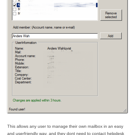
This allows any user to manage their own mailbox in an easy
and userfriendly way, and they dont need to contact helpdesk