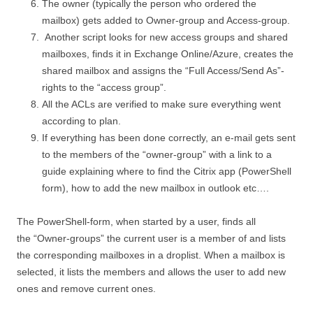
The owner (typically the person who ordered the
mailbox) gets added to Owner-group and Access-group.
Another script looks for new access groups and shared
mailboxes, finds it in Exchange Online/Azure, creates the
shared mailbox and assigns the “Full Access/Send As”-
rights to the “access group”.
All the ACLs are verified to make sure everything went
according to plan.
If everything has been done correctly, an e-mail gets sent
to the members of the “owner-group” with a link to a
guide explaining where to find the Citrix app (PowerShell
form), how to add the new mailbox in outlook etc….
The PowerShell-form, when started by a user, finds all
the “Owner-groups” the current user is a member of and lists
the corresponding mailboxes in a droplist. When a mailbox is
selected, it lists the members and allows the user to add new
ones and remove current ones.