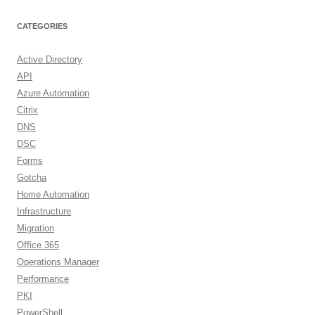
CATEGORIES
Active Directory
API
Azure Automation
Citrix
DNS
DSC
Forms
Gotcha
Home Automation
Infrastructure
Migration
Office 365
Operations Manager
Performance
PKI
PowerShell